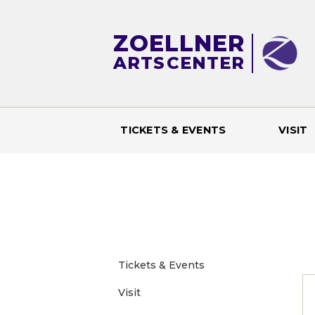
ZOELLNER
ARTS
CENTER
TICKETS & EVENTS
VISIT
M
a
i
n
Tickets & Events
Visit
m