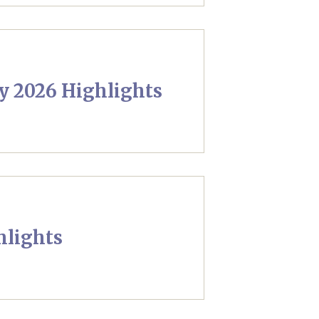
y 2026 Highlights
hlights