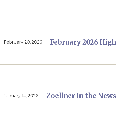
February 2026 High
February 20, 2026
Zoellner In the News
January 14, 2026