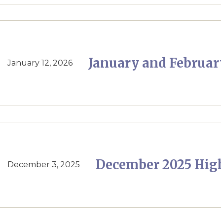
January and Februar
January 12, 2026
December 2025 Hig
December 3, 2025