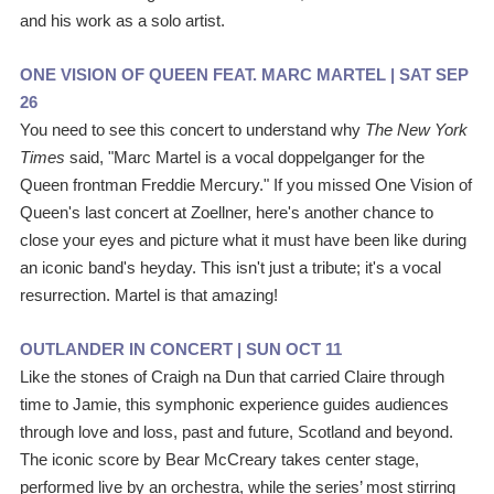
and his work as a solo artist.
ONE VISION OF QUEEN FEAT. MARC MARTEL | 
SAT SEP 
26
You need to see this concert to understand why 
The New York 
Times 
said, "Marc Martel is a vocal doppelganger for the 
Queen frontman Freddie Mercury." If you missed One Vision of 
Queen's last concert at Zoellner, here's another chance to 
close your eyes and picture what it must have been like during 
an iconic band's heyday. This isn't just a tribute; it's a vocal 
resurrection. Martel is that amazing! 
OUTLANDER IN CONCERT | SUN OCT 11
Like the stones of Craigh na Dun that carried Claire through 
time to Jamie, this symphonic experience guides audiences 
through love and loss, past and future, Scotland and beyond. 
The iconic score by Bear McCreary takes center stage, 
performed live by an orchestra, while the series’ most stirring 