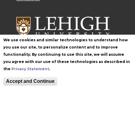
We use cookies and similar technologies to understand how
you use our site, to personalize content and to improve
functionality. By continuing to use this site, we will assume
Follow Zoellner
you agree with our use of these technologies as described in
the
Privacy Statement
.
Accept and Continue