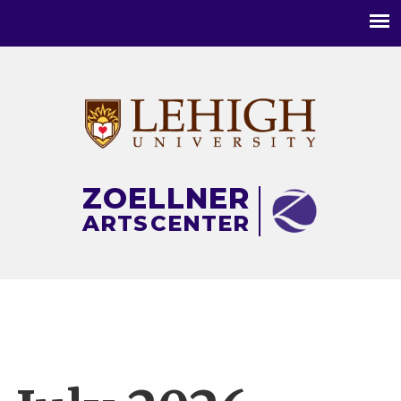
Main
menu
ZOELLNER
ARTS
CENTER