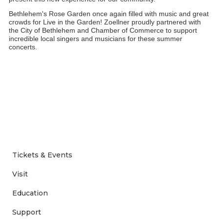
Bethlehem's Rose Garden once again filled with music and great 
crowds for Live in the Garden! Zoellner proudly partnered with 
the City of Bethlehem and Chamber of Commerce to support 
incredible local singers and musicians for these summer 
concerts. 
Tickets & Events
Visit
Education
Support