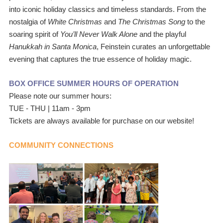
into iconic holiday classics and timeless standards. From the 
nostalgia of
 White Christmas
 and 
The Christmas Song 
to the 
soaring spirit of 
You’ll Never Walk Alone
 and the playful
Hanukkah in Santa Monica
, Feinstein curates an unforgettable 
evening that captures the true essence of holiday magic.
BOX OFFICE SUMMER HOURS OF OPERATION
Please note our summer hours: 
TUE - THU | 11am - 3pm
Tickets are always available for purchase on our website!
COMMUNITY CONNECTIONS