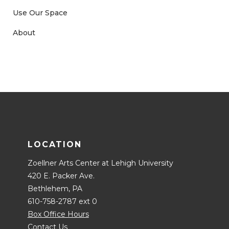
Use Our Space
About
LOCATION
Zoellner Arts Center at Lehigh University
420 E. Packer Ave.
Bethlehem, PA
610-758-2787 ext 0
Box Office Hours
Contact Us