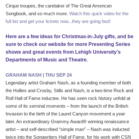
Cirque troupes, the caretaker of The Great American 
Songbook, and so much more. 
Watch this quick video for the 
full list and get your tickets now...they are going fast! 
Here are a few ideas for Christmas-in-July gifts, and be 
sure to check our website for more Presenting Series 
shows and great events from Lehigh University's 
Departments of Music and Theatre.
GRAHAM NASH | THU SEP 24
Legendary artist Graham Nash, as a founding member of both 
the Hollies and Crosby, Stills and Nash, is a two-time Rock and 
Roll Hall of Fame inductee. He has seen rock history unfold at 
some of its seminal moments – from the launch of the British 
Invasion to the birth of the Laurel Canyon movement a year 
later. An extraordinary Grammy Award® winning renaissance 
artist – and self-described “simple man” – Nash was inducted 
twice into the Songwriters Hall of Fame, for his work with CSN 