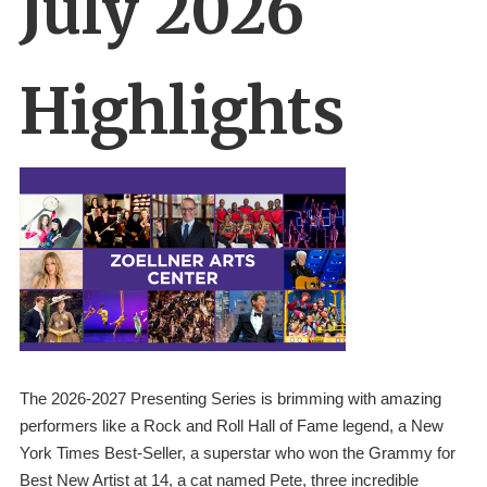
July 2026
Highlights
The 2026-2027 Presenting Series is brimming with amazing 
performers like a Rock and Roll Hall of Fame legend, a New 
York Times Best-Seller, a superstar who won the Grammy for 
Best New Artist at 14, a cat named Pete, three incredible 