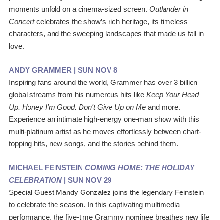
moments unfold on a cinema‑sized screen. 
Outlander in 
Concert 
celebrates the show’s rich heritage, its timeless 
characters, and the sweeping landscapes that made us fall in 
love.
ANDY GRAMMER | SUN NOV 8
Inspiring fans around the world, Grammer has over 3 billion 
global streams from his numerous hits like 
Keep Your Head 
Up, Honey I'm Good, Don't Give Up on Me 
and more. 
Experience an intimate high-energy one-man show with this 
multi-platinum artist as he moves effortlessly between chart-
topping hits, new songs, and the stories behind them.  
MICHAEL FEINSTEIN 
COMING HOME: THE HOLIDAY 
CELEBRATION
 | SUN NOV 29
Special Guest Mandy Gonzalez joins the legendary Feinstein 
to celebrate the season. In this captivating multimedia 
performance, the five-time Grammy nominee breathes new life 