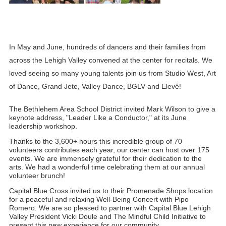
In May and June, hundreds of dancers and their families from 
across the Lehigh Valley convened at the center for recitals. We 
loved seeing so many young talents join us from Studio West, Art 
of Dance, Grand Jete, Valley Dance, BGLV and Elevé!
The Bethlehem Area School District invited Mark Wilson to give a 
keynote address, "Leader Like a Conductor," at its June 
leadership workshop.
Thanks to the 3,600+ hours this incredible group of 70 
volunteers contributes each year, our center can host over 175 
events. We are immensely grateful for their dedication to the 
arts. We had a wonderful time celebrating them at our annual 
volunteer brunch!
Capital Blue Cross invited us to their Promenade Shops location 
for a peaceful and relaxing Well-Being Concert with Pipo 
Romero. We are so pleased to partner with Capital Blue Lehigh 
Valley President Vicki Doule and The Mindful Child Initiative to 
present this new experience for our community.