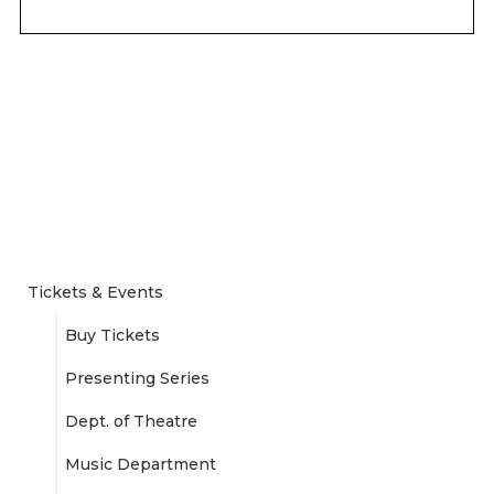
Tickets & Events
Buy Tickets
Presenting Series
Dept. of Theatre
Music Department