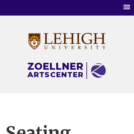
Main
menu
ZOELLNER
ARTS
CENTER
Seating