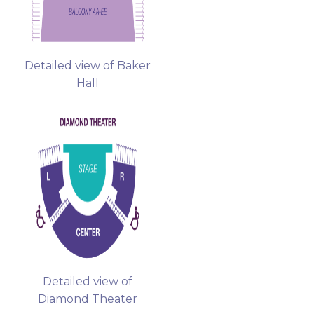
Detailed view of Baker
Hall
Detailed view of
Diamond Theater