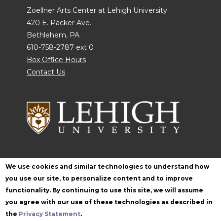
Zoellner Arts Center at Lehigh University
420 E. Packer Ave.
Bethlehem, PA
610-758-2787 ext 0
Box Office Hours
Contact Us
Follow Zoellner
We use cookies and similar technologies to understand how
you use our site, to personalize content and to improve
functionality. By continuing to use this site, we will assume
you agree with our use of these technologies as described in
the
Privacy Statement
.