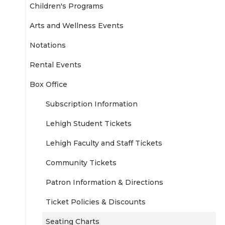
Children's Programs
Arts and Wellness Events
Notations
Rental Events
Box Office
Subscription Information
Lehigh Student Tickets
Lehigh Faculty and Staff Tickets
Community Tickets
Patron Information & Directions
Ticket Policies & Discounts
Seating Charts