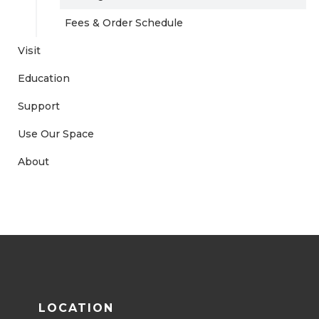
Fees & Order Schedule
Visit
Education
Support
Use Our Space
About
LOCATION