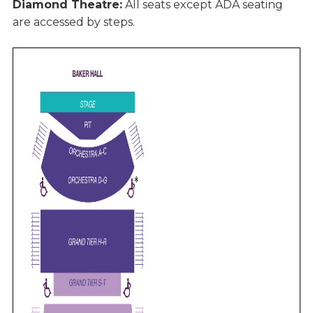
Diamond Theatre:
All seats except ADA seating
are accessed by steps.