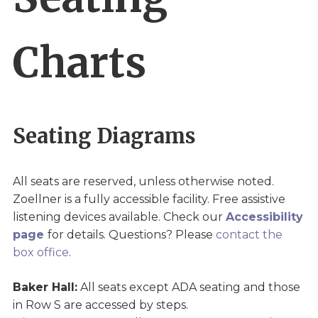
Charts
Seating Diagrams
All seats are reserved, unless otherwise noted.
Zoellner is a fully accessible facility. Free assistive
listening devices available. Check our
Accessibility
page
for details. Questions? Please
contact the
box office
.
Baker Hall:
All seats except ADA seating and those
in Row S are accessed by steps.