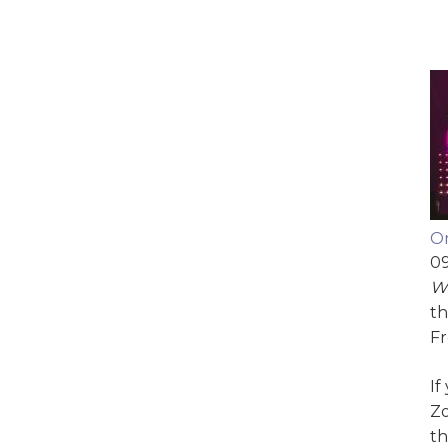
On
09
We
th
Fr
If
Zo
th