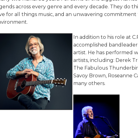
gends across every genre and every decade. They do this 
ve for all things music, and an unwavering commitment
nvironment.
In addition to his role at C
accomplished bandleader, 
artist. He has performed 
artists, including: Derek 
The Fabulous Thunderbirds
Savoy Brown, Roseanne Cas
many others.