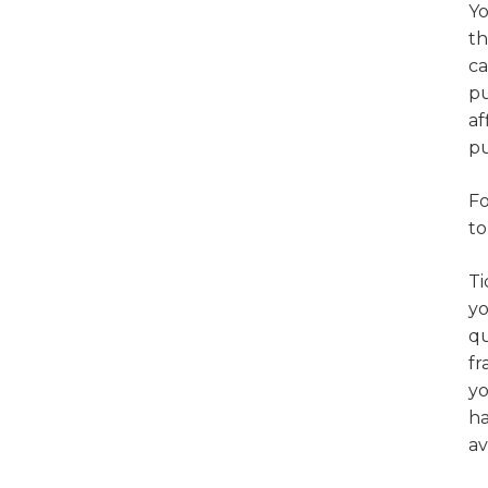
Yo
th
ca
pu
af
pu
Fo
to
Ti
yo
qu
fr
yo
ha
av