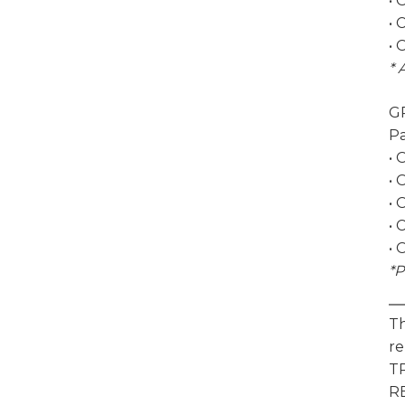
• 
• 
• 
* 
G
Pa
• 
• 
• 
• 
• 
*P
Th
re
T
RE