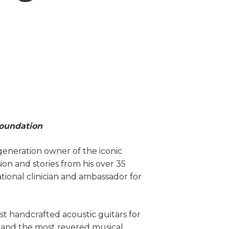
Foundation
-generation owner of the iconic
sion and stories from his over 35
ational clinician and ambassador for
st handcrafted acoustic guitars for
 and the most revered musical