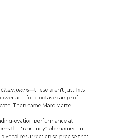
e Champions
—these aren't just hits;
 power and four-octave range of
icate. Then came Marc Martel.
anding-ovation performance at
itness the "uncanny" phenomenon
’s a vocal resurrection so precise that