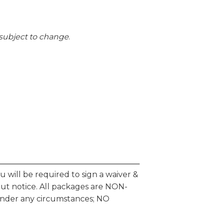
g subject to change
.
will be required to sign a waiver &
hout notice. All packages are NON-
der any circumstances; NO