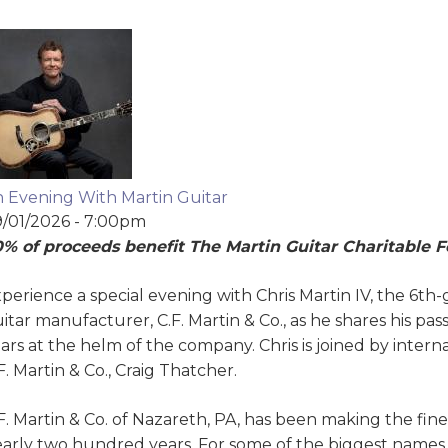
 Evening With Martin Guitar
/01/2026 - 7:00pm
% of proceeds benefit The Martin Guitar Charitable 
perience a special evening with Chris Martin IV, the 6th
itar manufacturer, C.F. Martin & Co., as he shares his pas
ars at the helm of the company. Chris is joined by intern
F. Martin & Co., Craig Thatcher.
F. Martin & Co. of Nazareth, PA, has been making the fine
arly two hundred years. For some of the biggest names