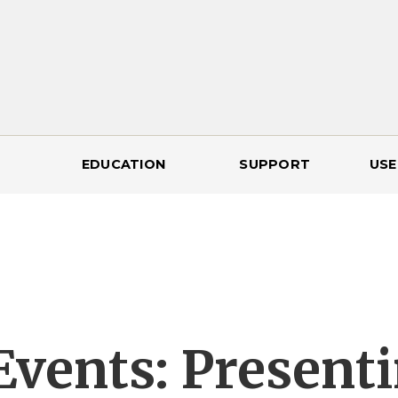
EDUCATION
SUPPORT
USE
Events: Presenti