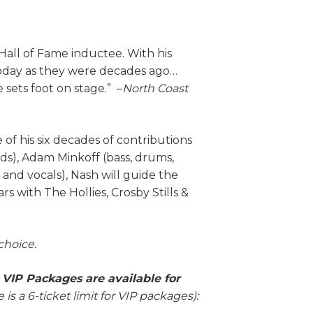
all of Fame inductee. With his
t today as they were decades ago…
 sets foot on stage.” –
North Coast
of his six decades of contributions
s), Adam Minkoff (bass, drums,
, and vocals), Nash will guide the
s with The Hollies, Crosby Stills &
 choice.
g VIP Packages are available for
 is a 6-ticket limit for VIP packages):