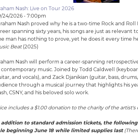
aham Nash: Live on Tour 2026
/24/2026 - 7:00pm
raham Nash proved why he is a two-time Rock and Roll H
reer spanning sixty years, his songs are just as relevan
e man has nothing to prove, yet he does it every time he
sic Beat
(2025)
aham Nash will perform a career-spanning retrospective 
 contemporary music. Joined by Todd Caldwell (keyboard
itar, and vocals), and Zack Djanikian (guitar, bass, drums
dience through a musical journey that highlights his year
sh, CSNY, and his beloved solo work.
ice includes a $1.00 donation to the charity of the artist's
 addition to standard admission tickets, the followin
le beginning June 18 while limited supplies last
(There