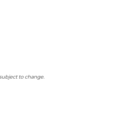
n
 subject to change.