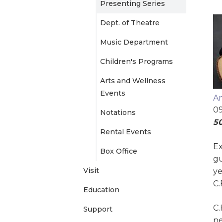
Presenting Series
e
Dept. of Theatre
n
Music Department
Children's Programs
u
Arts and Wellness
Events
An
09
Notations
50
Rental Events
Ex
Box Office
gu
Visit
ye
C.
Education
C.
Support
ne