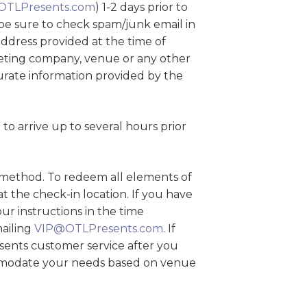
OTLPresents.com
) 1-2 days prior to
be sure to check spam/junk email in
 address provided at the time of
cketing company, venue or any other
curate information provided by the
o arrive up to several hours prior
y method. To redeem all elements of
 the check-in location. If you have
ur instructions in the time
mailing
VIP@OTLPresents.com
. If
sents customer service after you
ommodate your needs based on venue