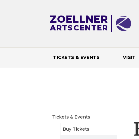
ZOELLNER
ARTS
CENTER
TICKETS & EVENTS
VISIT
M
a
i
n
Tickets & Events
Buy Tickets
m