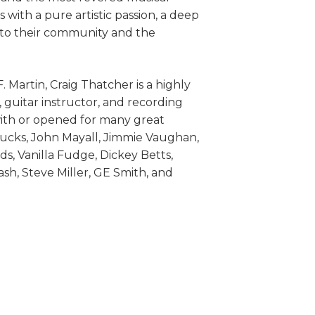
with a pure artistic passion, a deep
 to their community and the
.F. Martin, Craig Thatcher is a highly
guitar instructor, and recording
with or opened for many great
Trucks, John Mayall, Jimmie Vaughan,
, Vanilla Fudge, Dickey Betts,
h, Steve Miller, GE Smith, and