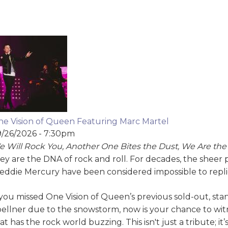
e Vision of Queen Featuring Marc Martel
/26/2026 - 7:30pm
 Will Rock You, Another One Bites the Dust, We Are th
ey are the DNA of rock and roll. For decades, the sheer
eddie Mercury have been considered impossible to repl
 you missed One Vision of Queen’s previous sold-out, st
ellner due to the snowstorm, now is your chance to w
at has the rock world buzzing. This isn't just a tribute; it