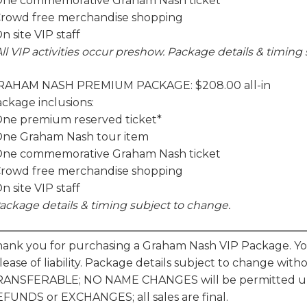
One commemorative Graham Nash ticket
Crowd free merchandise shopping
On site VIP staff
All VIP activities occur preshow. Package details & timin
RAHAM NASH PREMIUM PACKAGE: $208.00 all-in
ckage inclusions:
One premium reserved ticket*
One Graham Nash tour item
One commemorative Graham Nash ticket
Crowd free merchandise shopping
On site VIP staff
ackage details & timing subject to change.
ank you for purchasing a Graham Nash VIP Package. You 
lease of liability. Package details subject to change wit
RANSFERABLE; NO NAME CHANGES will be permitted un
FUNDS or EXCHANGES; all sales are final.