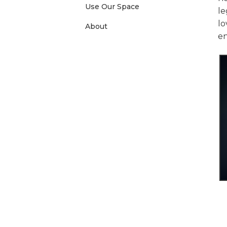
Use Our Space
le
lo
About
e