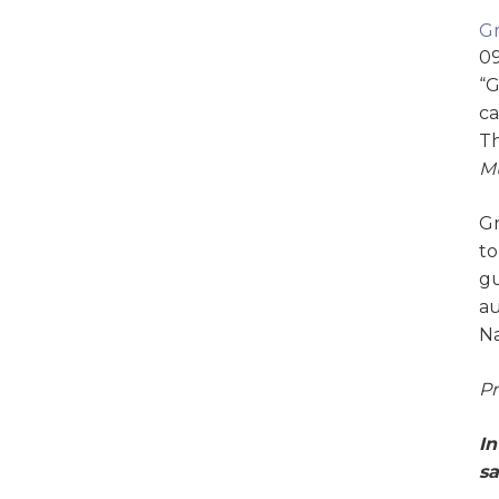
Gr
09
“G
ca
Th
Mu
Gr
to
gu
au
Na
Pr
In
sa