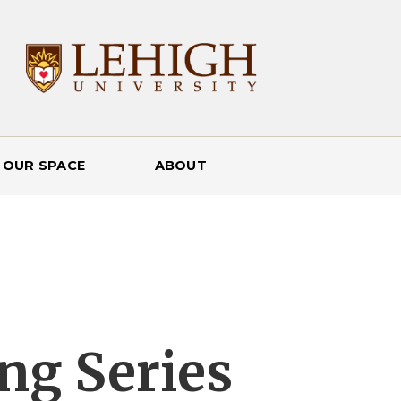
 OUR SPACE
ABOUT
ng Series