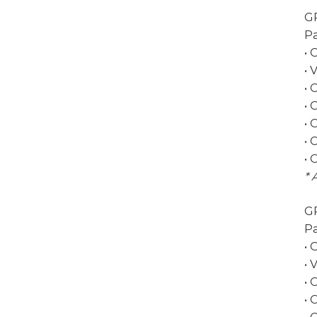
G
Pa
• 
• 
• 
•
• 
• 
• 
* 
G
Pa
• 
• 
• 
•