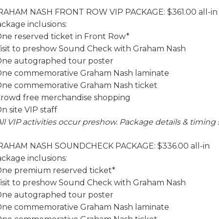
RAHAM NASH FRONT ROW VIP PACKAGE: $361.00 all-i
ckage inclusions:
One reserved ticket in Front Row*
Visit to preshow Sound Check with Graham Nash
One autographed tour poster
 One commemorative Graham Nash laminate
One commemorative Graham Nash ticket
Crowd free merchandise shopping
On site VIP staff
All VIP activities occur preshow. Package details & timing
RAHAM NASH SOUNDCHECK PACKAGE: $336.00 all-in
ckage inclusions:
One premium reserved ticket*
Visit to preshow Sound Check with Graham Nash
One autographed tour poster
 One commemorative Graham Nash laminate