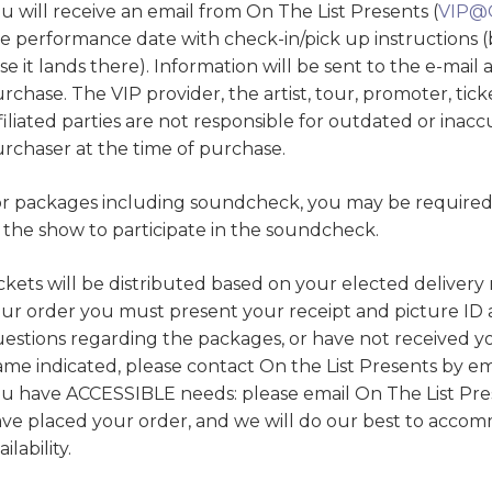
u will receive an email from On The List Presents (
VIP@
e performance date with check-in/pick up instructions (
se it lands there). Information will be sent to the e-mail
rchase. The VIP provider, the artist, tour, promoter, ti
filiated parties are not responsible for outdated or inac
rchaser at the time of purchase.
r packages including soundcheck, you may be required t
 the show to participate in the soundcheck.
ckets will be distributed based on your elected deliver
ur order you must present your receipt and picture ID at
estions regarding the packages, or have not received yo
ame indicated, please contact On the List Presents by e
u have ACCESSIBLE needs: please email On The List Pre
ve placed your order, and we will do our best to acc
ailability.