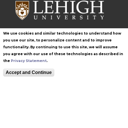
We use cookies and similar technologies to understand how
Follow Zoellner
you use our site, to personalize content and to improve
functionality. By continuing to use this site, we will assume
you agree with our use of these technologies as described in
the
Privacy Statement
.
Accept and Continue
Equitable Community
The Perch
Directory
Contact
Maps
The Lehigh Store
Emergency Info
Web Accessibility
Lehigh Mobile Apps
Report a Concern
Higher Education
Opportunity Act
Non-Discrimination
Security & Fire Safety