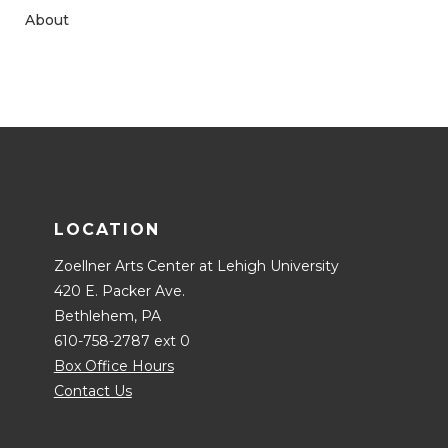
About
LOCATION
Zoellner Arts Center at Lehigh University
420 E. Packer Ave.
Bethlehem, PA
610-758-2787 ext 0
Box Office Hours
Contact Us