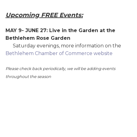
Upcoming FREE Events:
MAY 9- JUNE 27: Live in the Garden at the
Bethlehem Rose Garden
Saturday evenings, more information on the
Bethlehem Chamber of Commerce website
Please check back periodically, we will be adding events
throughout the season