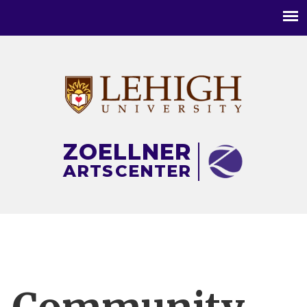
Main
menu
ZOELLNER
ARTS
CENTER