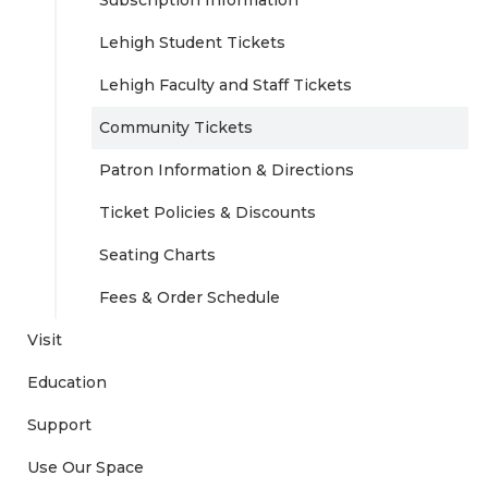
Lehigh Student Tickets
Lehigh Faculty and Staff Tickets
Community Tickets
Patron Information & Directions
Ticket Policies & Discounts
Seating Charts
Fees & Order Schedule
Visit
Education
Support
Use Our Space