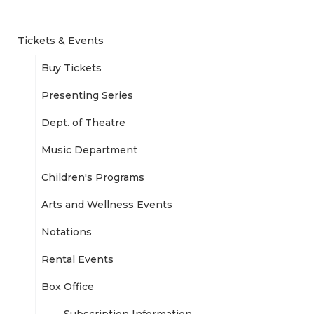
Tickets & Events
Buy Tickets
Presenting Series
Dept. of Theatre
Music Department
Children's Programs
Arts and Wellness Events
Notations
Rental Events
Box Office
Subscription Information