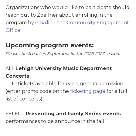
Organizations who would like to participate should
reach out to Zoellner about enrolling in the
program by
emailing the Community Engagement
Office
.
Upcoming program events:
Please check back in September for the 2026-2027 season.
ALL
Lehigh University Music Department
Concerts
10 tickets available for each, general admission
(enter promo code on the
ticketing page
for a full
list of concerts)
SELECT
Presenting and Famly Series events
:
performances to be announce in the fall