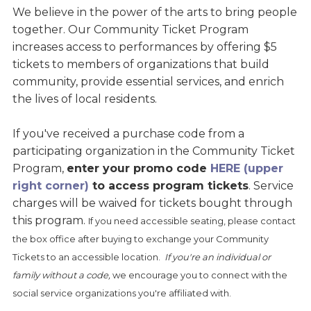
We believe in the power of the arts to bring people
together. Our Community Ticket Program
increases access to performances by offering $5
tickets to members of organizations that build
community, provide essential services, and enrich
the lives of local residents.
If you've received a purchase code from a
participating organization in the Community Ticket
Program,
enter your promo code
HERE (upper
right corner)
to access program tickets
. Service
charges will be waived for tickets bought through
this program.
If you need accessible seating, please contact
the box office after buying to exchange your Community
Tickets to an accessible location.
If you're an individual or
family without a code,
we encourage you to connect with the
social service organizations you're affiliated with.