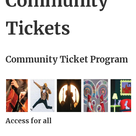
Community
Tickets
Community Ticket Program
Access for all