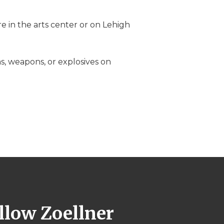
e in the arts center or on Lehigh
ms, weapons, or explosives on
llow Zoellner