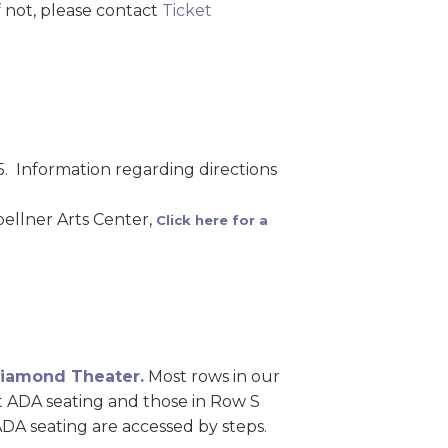
 not, please contact
Ticket
5. Information regarding directions
ellner Arts Center,
Click here for a
 Diamond Theater.
Most rows in our
pt ADA seating and those in Row S
ADA seating are accessed by steps.