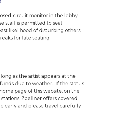
e
.
sed-circuit monitor in the lobby
 staff is permitted to seat
st likelihood of disturbing others.
aks for late seating.
long as the artist appears at the
efunds due to weather. If the status
home page of this website, on the
 stations. Zoellner offers covered
 early and please travel carefully.