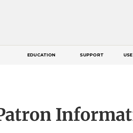
EDUCATION
SUPPORT
USE
Patron Informat