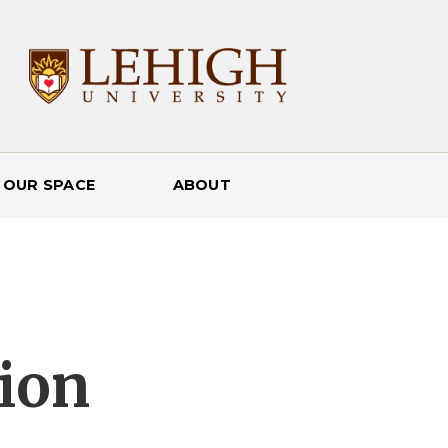
 OUR SPACE
ABOUT
ion