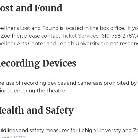
ost and Found
ellner's Lost and Found is located in the box office. If y
 Zoellner, please contact
Ticket Services
: 610-758-2787,
ellner Arts Center and Lehigh University are not responsi
ecording Devices
e use of recording devices and cameras is prohibited by m
ior to entering the theatre.
ealth and Safety
idlines and safety measures for Lehigh University and Z