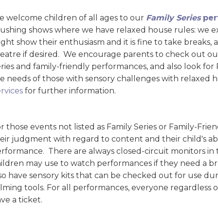
 welcome children of all ages to our
Family Series
per
ushing shows where we have relaxed house rules: we exp
ght show their enthusiasm and it is fine to take breaks
eatre if desired. We encourage parents to check out ou
ries and family-friendly performances, and also look fo
e needs of those with sensory challenges with relaxed 
rvices
for further information.
r those events not listed as Family Series or Family-Fr
eir judgment with regard to content and their child's abi
rformance. There are always closed-circuit monitors in
ildren may use to watch performances if they need a bre
so have sensory kits that can be checked out for use d
lming tools. For all performances, everyone regardless 
ve a ticket.