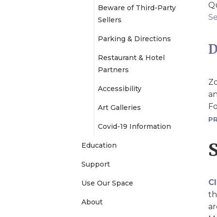
Qu
Beware of Third-Party
e
Se
Sellers
Parking & Directions
n
D
Restaurant & Hotel
u
Partners
Zo
Accessibility
an
Fo
Art Galleries
PR
Covid-19 Information
Education
Support
Cl
Use Our Space
th
About
ar