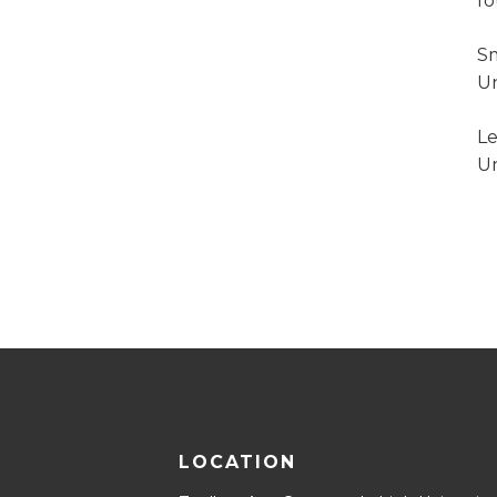
f
Sm
Un
Le
Un
LOCATION