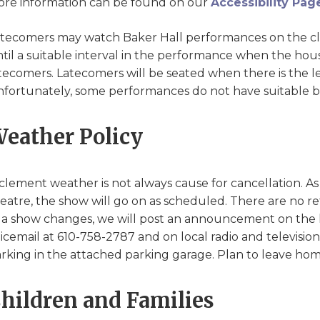
re information can be found on our
Accessibility Pag
tecomers may watch Baker Hall performances on the clo
til a suitable interval in the performance when the house
tecomers. Latecomers will be seated when there is the lea
fortunately, some performances do not have suitable bre
eather Policy
clement weather is not always cause for cancellation. As 
eatre, the show will go on as scheduled. There are no r
 a show changes, we will post an announcement on the 
icemail at 610-758-2787 and on local radio and television
rking in the attached parking garage. Plan to leave home
hildren and Families