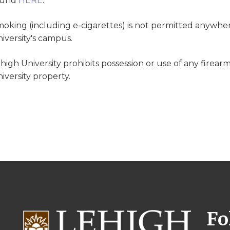
ound
HERE
.
oking (including e-cigarettes) is not permitted anywher
iversity's campus.
high University prohibits possession or use of any firear
iversity property.
Fo