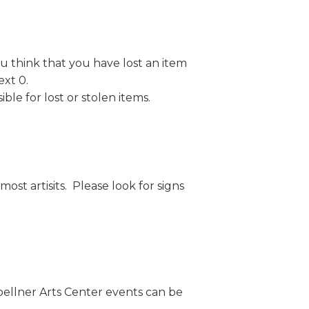
ou think that you have lost an item
 ext 0.
ble for lost or stolen items.
ost artisits. Please look for signs
oellner Arts Center events can be