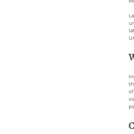
Mo
La
un
la
Un
W
In
th
of
vo
pa
C