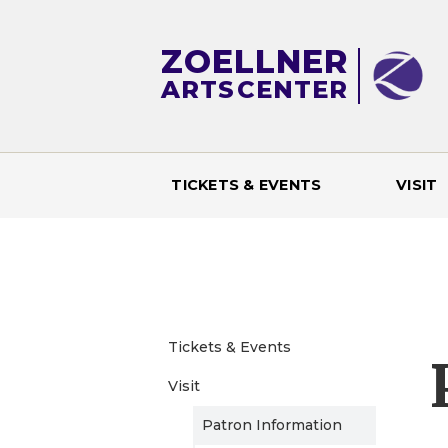
ZOELLNER
ARTS
CENTER
TICKETS & EVENTS
VISIT
M
a
i
Tickets & Events
n
Visit
m
Patron Information