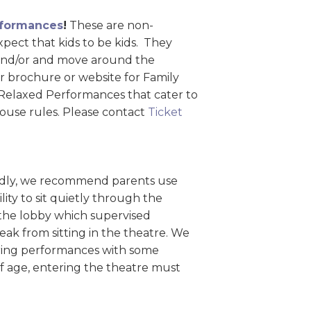
formances
!
These are non-
ect that kids to be kids. They
, and/or and move around the
r brochure or website for Family
r Relaxed Performances that cater to
house rules. Please contact
Ticket
iendly, we recommend parents use
lity to sit quietly through the
 the lobby which supervised
ak from sitting in the theatre. We
uring performances with some
of age, entering the theatre must