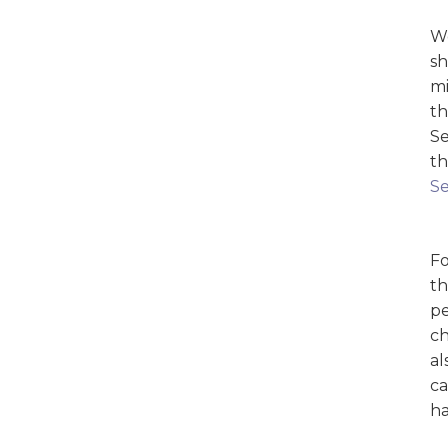
We
sh
mi
th
Se
th
Se
Fo
th
pe
ch
al
ca
ha