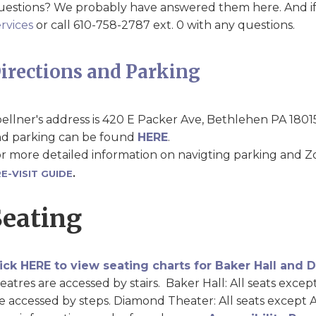
estions? We probably have answered them here. And if
rvices
or call 610-758-2787 ext. 0 with any questions.
irections and Parking
ellner's address is 420 E Packer Ave, Bethlehen PA 1801
d parking can be found
HERE
.
r more detailed information on navigting parking and Zo
E-VISIT GUIDE
.
Seating
ick HERE to view seating charts for Baker Hall and
eatres are accessed by stairs. Baker Hall: All seats exce
e accessed by steps. Diamond Theater: All seats except 