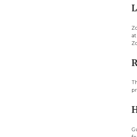
L
Zo
at
Zo
R
Th
pr
H
Gu