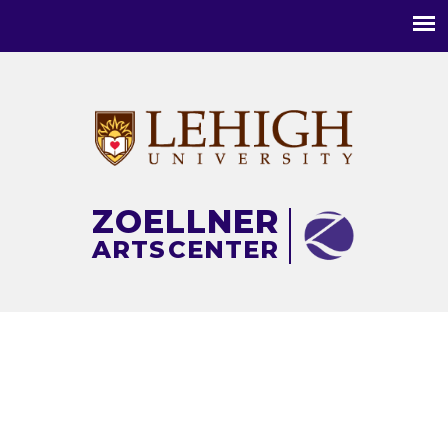
Main
menu
ZOELLNER
ARTS
CENTER