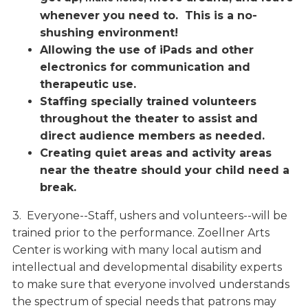
whenever you need to. This is a no-
shushing environment!
Allowing the use of iPads and other
electronics for communication and
therapeutic use.
Staffing specially trained volunteers
throughout the theater to assist and
direct audience members as needed.
Creating quiet areas and activity areas
near the theatre should your child need a
break.
3. Everyone--Staff, ushers and volunteers--will be
trained prior to the performance. Zoellner Arts
Center is working with many local autism and
intellectual and developmental disability experts
to make sure that everyone involved understands
the spectrum of special needs that patrons may