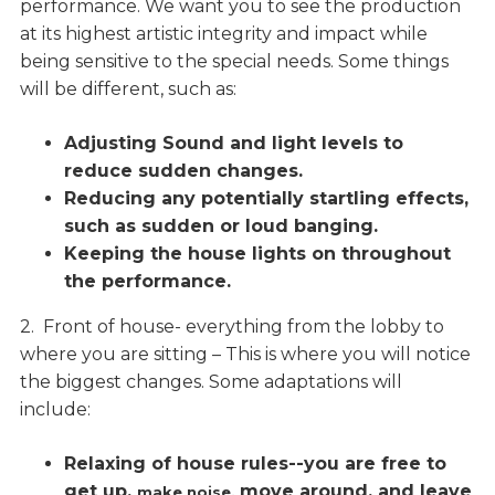
performance. We want you to see the production
at its highest artistic integrity and impact while
being sensitive to the special needs. Some things
will be different, such as:
Adjusting Sound and light levels to
reduce sudden changes.
Reducing any potentially startling effects,
such as sudden or loud banging.
Keeping the house lights on throughout
the performance.
2. Front of house- everything from the lobby to
where you are sitting – This is where you will notice
the biggest changes. Some adaptations will
include:
Relaxing of house rules--you are free to
get up,
move around, and leave
make noise,