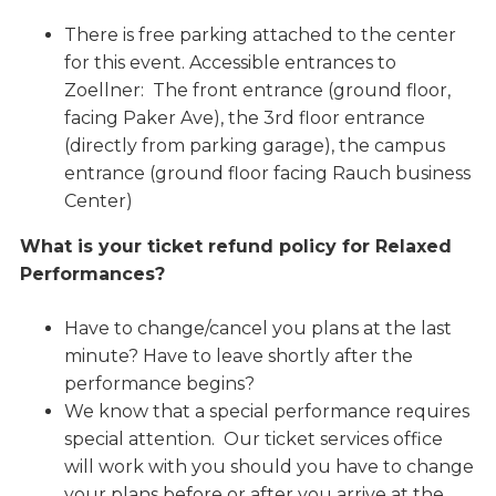
There is free parking attached to the center
for this event. Accessible entrances to
Zoellner: The front entrance (ground floor,
facing Paker Ave), the 3rd floor entrance
(directly from parking garage), the campus
entrance (ground floor facing Rauch business
Center)
What is your ticket refund policy for Relaxed
Performances?
Have to change/cancel you plans at the last
minute? Have to leave shortly after the
performance begins?
We know that a special performance requires
special attention. Our ticket services office
will work with you should you have to change
your plans before or after you arrive at the