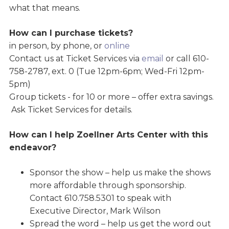
what that means.
How can I purchase tickets?
in person, by phone, or
online
Contact us at Ticket Services via
email
or call 610-
758-2787, ext. 0 (Tue 12pm-6pm; Wed-Fri 12pm-
5pm)
Group tickets - for 10 or more – offer extra savings.
Ask Ticket Services for details.
How can I help Zoellner Arts Center with this
endeavor?
Sponsor the show – help us make the shows
more affordable through sponsorship.
Contact 610.758.5301 to speak with
Executive Director, Mark Wilson
Spread the word – help us get the word out