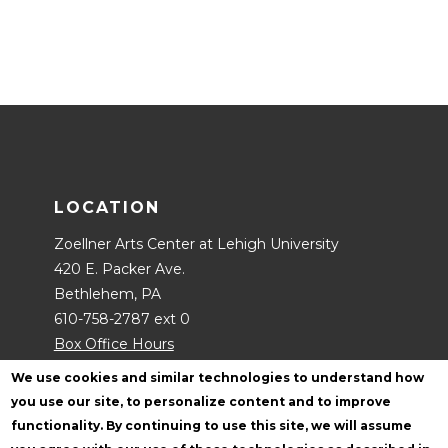
LOCATION
Zoellner Arts Center at Lehigh University
420 E. Packer Ave.
Bethlehem, PA
610-758-2787 ext 0
Box Office Hours
Contact Us
We use cookies and similar technologies to understand how
you use our site, to personalize content and to improve
functionality. By continuing to use this site, we will assume