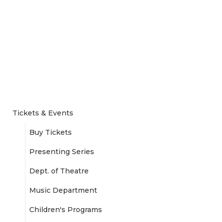
Tickets & Events
Buy Tickets
Presenting Series
Dept. of Theatre
Music Department
Children's Programs