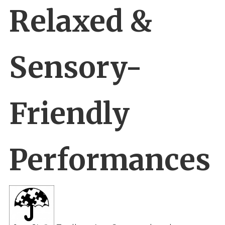
Relaxed &
Sensory-
Friendly
Performances