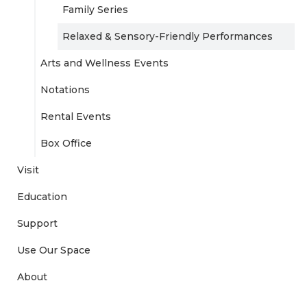
Family Series
Relaxed & Sensory-Friendly Performances
Arts and Wellness Events
Notations
Rental Events
Box Office
Visit
Education
Support
Use Our Space
About