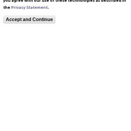
you agree with our use of these technologies as described in
the
Privacy Statement
.
Accept and Continue
Follow Zoellner
Equitable Community
The Perch
Directory
Contact
Maps
The Lehigh Store
Emergency Info
Web Accessibility
Lehigh Mobile Apps
Report a Concern
Higher Education
Opportunity Act
Non-Discrimination
Security & Fire Safety
Report