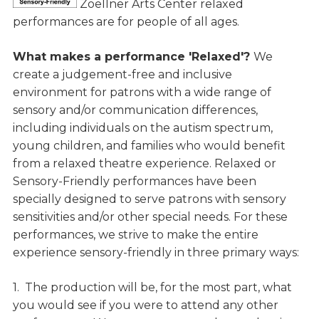
Zoellner Arts Center relaxed
performances are for people of all ages.
What makes a performance 'Relaxed'?
We
create a judgement-free and inclusive
environment for patrons with a wide range of
sensory and/or communication differences,
including individuals on the autism spectrum,
young children, and families who would benefit
from a relaxed theatre experience. Relaxed or
Sensory-Friendly performances have been
specially designed to serve patrons with sensory
sensitivities and/or other special needs. For these
performances, we strive to make the entire
experience sensory-friendly in three primary ways:
1. The production will be, for the most part, what
you would see if you were to attend any other