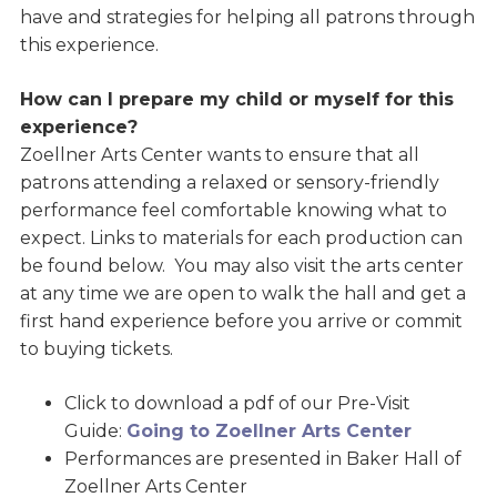
have and strategies for helping all patrons through
this experience.
How can I prepare my child or myself for this
experience?
Zoellner Arts Center wants to ensure that all
patrons attending a relaxed or sensory-friendly
performance feel comfortable knowing what to
expect. Links to materials for each production can
be found below. You may also visit the arts center
at any time we are open to walk the hall and get a
first hand experience before you arrive or commit
to buying tickets.
Click to download a pdf of our Pre-Visit
Guide:
Going to Zoellner Arts Center
Performances are presented in Baker Hall of
Zoellner Arts Center