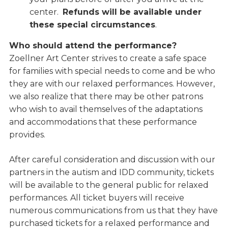
center.
Refunds will be available under
these special circumstances
.
Who should attend the performance?
Zoellner Art Center strives to create a safe space
for families with special needs to come and be who
they are with our relaxed performances. However,
we also realize that there may be other patrons
who wish to avail themselves of the adaptations
and accommodations that these performance
provides.
After careful consideration and discussion with our
partners in the autism and IDD community, tickets
will be available to the general public for relaxed
performances. All ticket buyers will receive
numerous communications from us that they have
purchased tickets for a relaxed performance and