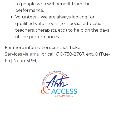
to people who will benefit from the
performance.
Volunteer - We are always looking for
qualified volunteers (i.e., special education
teachers, therapists, etc.) to help on the days
of the performances.
For more information, contact Ticket
Services via
email
or call 610-758-2787, ext. 0 (Tue-
Fri | Noon-5PM).