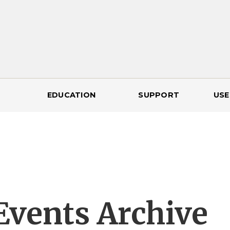
EDUCATION
SUPPORT
USE
Events Archive