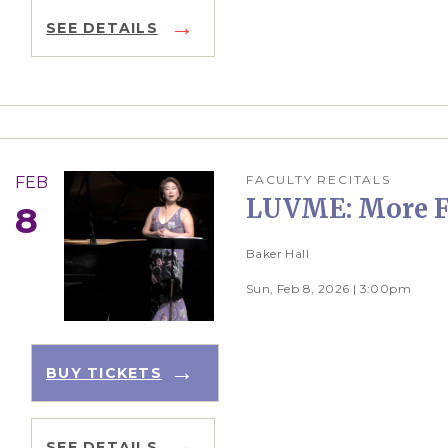
SEE DETAILS
FACULTY RECITALS
FEB
LUVME: More F
8
Baker Hall
Sun, Feb 8, 2026 | 3:00pm
BUY TICKETS
SEE DETAILS