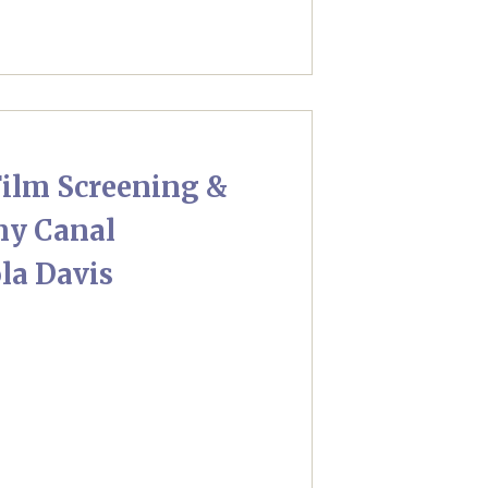
ilm Screening &
ny Canal
la Davis