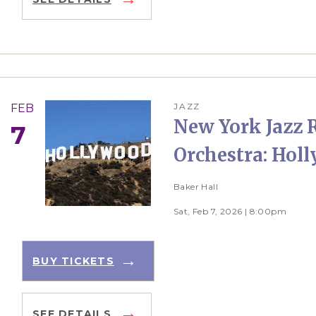
JAZZ
FEB
New York Jazz 
7
Orchestra: Hol
Baker Hall
Sat, Feb 7, 2026 | 8:00pm
BUY TICKETS
SEE DETAILS