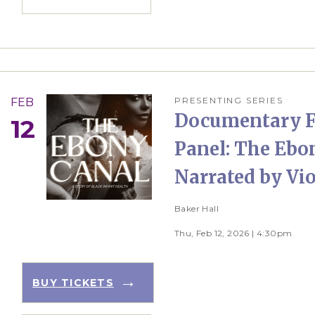
PRESENTING SERIES
FEB
Documentary F
12
Panel: The Ebo
Narrated by Vio
Baker Hall
Thu, Feb 12, 2026 | 4:30pm
BUY TICKETS