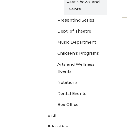
Past Shows and
e
Events
Presenting Series
n
Dept. of Theatre
u
Music Department
Children's Programs
Arts and Wellness
Events
Notations
Rental Events
Box Office
Visit
Education