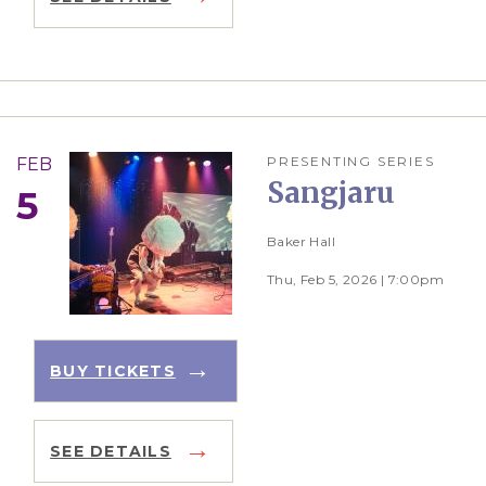
PRESENTING SERIES
FEB
Sangjaru
5
Baker Hall
Thu, Feb 5, 2026 | 7:00pm
BUY TICKETS
SEE DETAILS