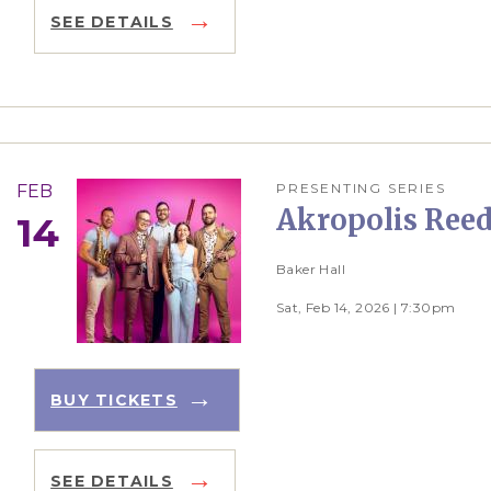
SEE DETAILS
PRESENTING SERIES
FEB
Akropolis Reed
14
Baker Hall
Sat, Feb 14, 2026 | 7:30pm
BUY TICKETS
SEE DETAILS