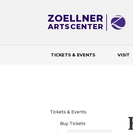
ZOELLNER
ARTS
CENTER
TICKETS & EVENTS
VISIT
M
a
i
n
Tickets & Events
Buy Tickets
m