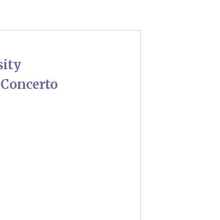
sity
 Concerto