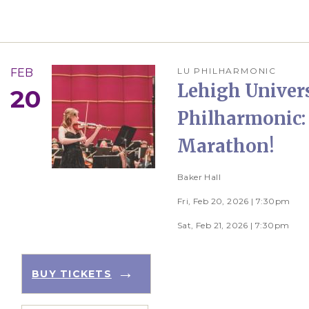
LU PHILHARMONIC
FEB
Lehigh Univer
20
Philharmonic:
Marathon!
Baker Hall
Fri, Feb 20, 2026 | 7:30pm
Sat, Feb 21, 2026 | 7:30pm
BUY TICKETS