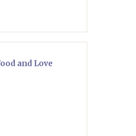
ood and Love