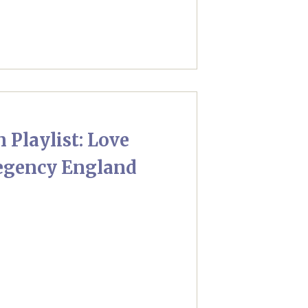
 Playlist: Love
egency England