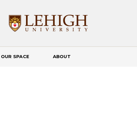
 OUR SPACE
ABOUT