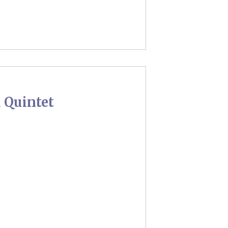
 Quintet