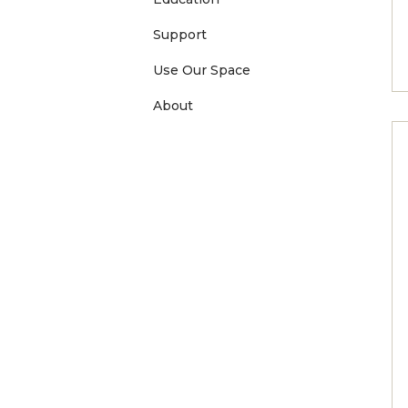
Support
Use Our Space
About