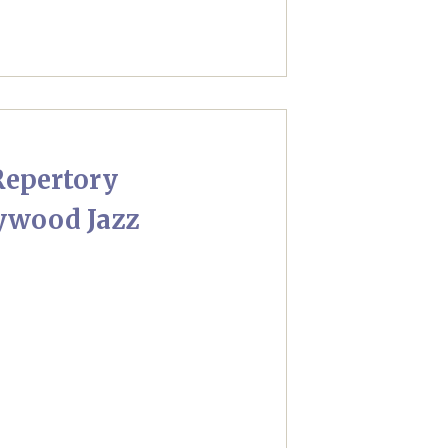
Repertory
lywood Jazz