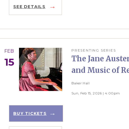
SEE DETAILS
PRESENTING SERIES
FEB
The Jane Austen
15
and Music of R
Baker Hall
Sun, Feb 15, 2026 | 4:00pm
BUY TICKETS