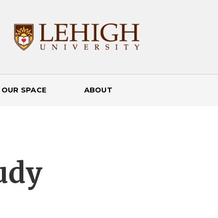
 OUR SPACE
ABOUT
udy