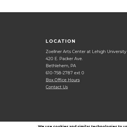
LOCATION
Zoellner Arts Center at Lehigh University
420 E. Packer Ave.
Bethlehem, PA
610-758-2787 ext 0
Box Office Hours
Contact Us
We use cookies and similar technologies to u