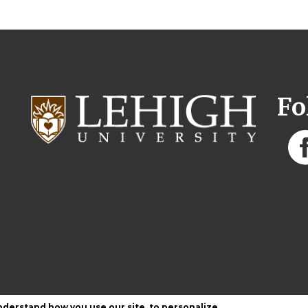
Fo
nderstand how you use our site, to personalize