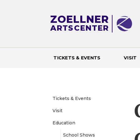
ZOELLNER
ARTS
CENTER
TICKETS & EVENTS
VISIT
M
a
i
Tickets & Events
Visit
n
Education
m
School Shows