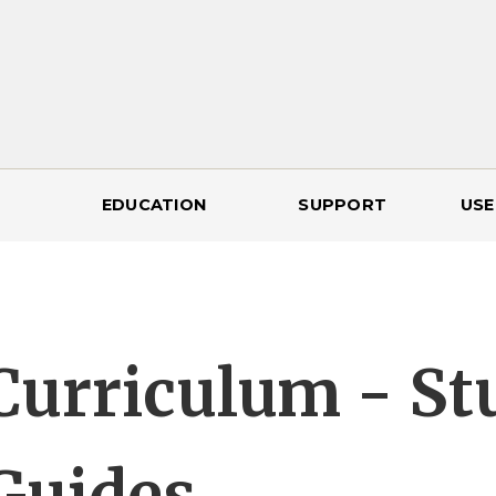
EDUCATION
SUPPORT
USE
Curriculum - St
Guides