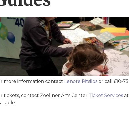
r more information contact
Lenore Pitsilos
or call 610-7
r tickets, contact Zoellner Arts Center
Ticket Services
at
ailable.