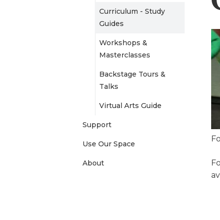
Curriculum - Study
e
Guides
n
Workshops &
Masterclasses
u
Backstage Tours &
Talks
Virtual Arts Guide
Support
Fo
Use Our Space
Fo
About
av