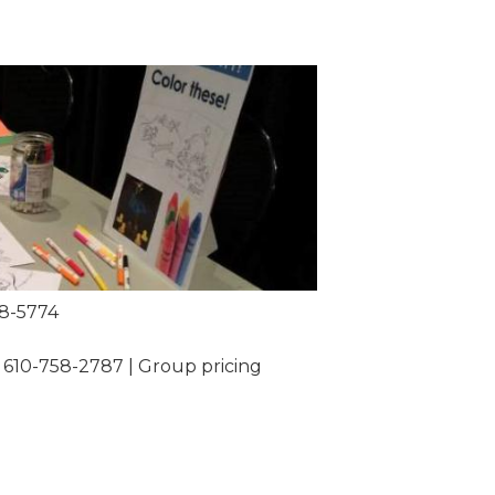
58-5774
 610-758-2787 | Group pricing