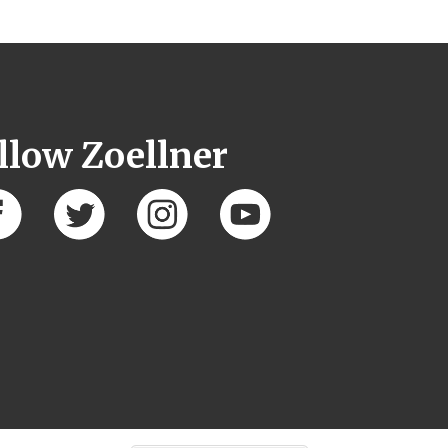
llow Zoellner