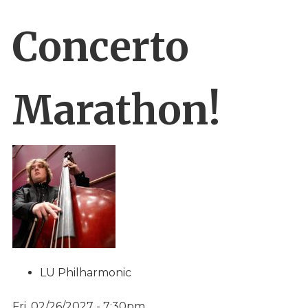
Concerto
Marathon!
LU Philharmonic
Fri, 02/26/2027 - 7:30pm