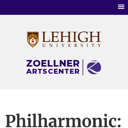
Main
menu
ZOELLNER
ARTS
CENTER
Philharmonic: