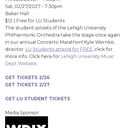
Sat, 02/27/2027 - 7:30pm
Baker Hall
$12 | Free for LU Students
The student soloists of the Lehigh University
Philharmonic Orchestra take the stage once again
in our annual Concerto Marathon! Kyle Wernke,
director.
LU Students attend for FREE
, click for
more info. Click here for
Lehigh University Music
Dept Website
.
GET TICKET
S 2/2
6
GET TICKETS 2/2
7
GET LU STUDENT TICKETS
Media Sponsor: