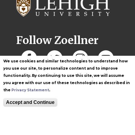
Follow Zoellner
We use cookies and similar technologies to understand how
you use our site, to personalize content and to improve
functionality. By continuing to use this site, we will assume
you agree with our use of these technologies as described in
the
Privacy Statement
.
Accept and Continue
Equitable Community
The Perch
Directory
Contact
Maps
The Lehigh Store
Emergency Info
Web Accessibility
Lehigh Mobile Apps
Report a Concern
Higher Education
Opportunity Act
Non-Discrimination
Security & Fire Safety