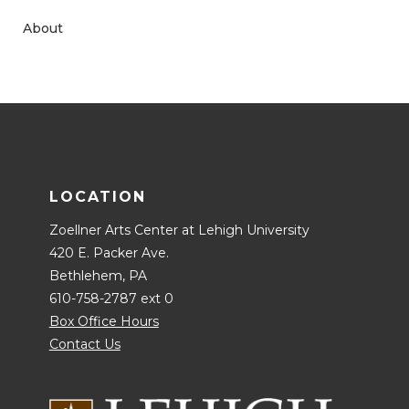
About
LOCATION
Zoellner Arts Center at Lehigh University
420 E. Packer Ave.
Bethlehem, PA
610-758-2787 ext 0
Box Office Hours
Contact Us