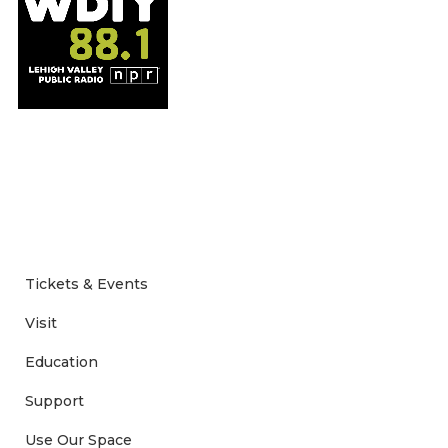
Tickets & Events
Visit
Education
Support
Use Our Space