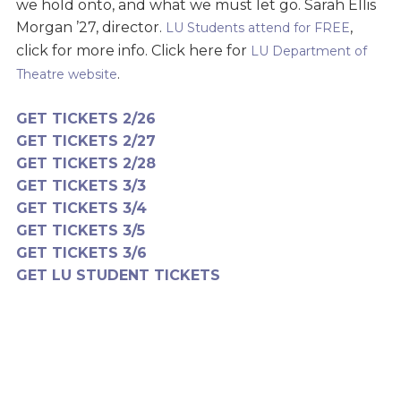
we hold onto, and what we must let go. Sarah Ellis
Morgan ’27, director.
,
LU Students attend for FREE
click for more info. Click here for
LU Department of
.
Theatre website
GET TICKETS 2/26
GET TICKETS 2/27
GET TICKETS 2/28
GET TICKETS 3/3
GET TICKETS 3/4
GET TICKETS 3/5
GET TICKETS 3/6
GET LU STUDENT TICKETS