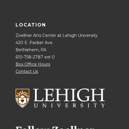
LOCATION
Zoellner Arts Center at Lehigh University
420 E. Packer Ave.
Bethlehem, PA
610-758-2787 ext 0
Box Office Hours
Contact Us