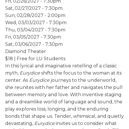
Fri, 02/26/2027 - 7:30pm
Sat, 02/27/2027 - 7:30pm
Sun, 02/28/2027 - 2:00pm
Wed, 03/03/2027 - 7:30pm
Thu, 03/04/2027 - 7:30pm
Fri, 03/05/2027 - 7:30pm
Sat, 03/06/2027 - 7:30pm
Diamond Theater
$18 | Free for LU Students
In this lyrical and imaginative retelling of a classic
myth,
Eurydice
shifts the focus to the woman at its
center. As
Eurydice
journeys to the underworld,
she reunites with her father and navigates the pull
between memory and love. With inventive staging
and a dreamlike world of language and sound, the
play explores loss, longing, and the enduring
bonds that shape us. Tender, whimsical, and quietly
devastating,
Eurydice
invites us to consider what