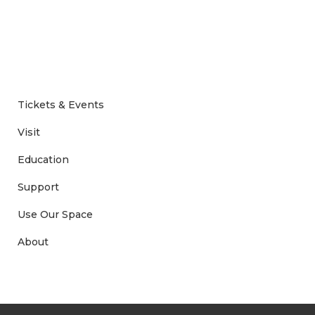
Tickets & Events
Visit
Education
Support
Use Our Space
About