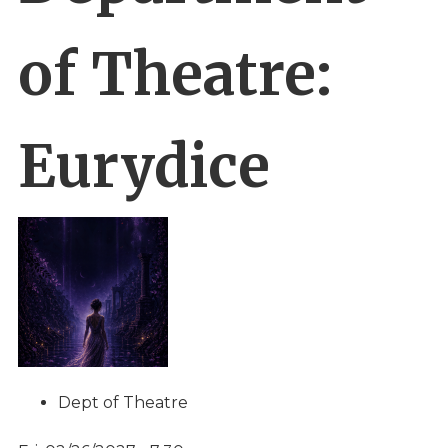
of Theatre:
Eurydice
Dept of Theatre