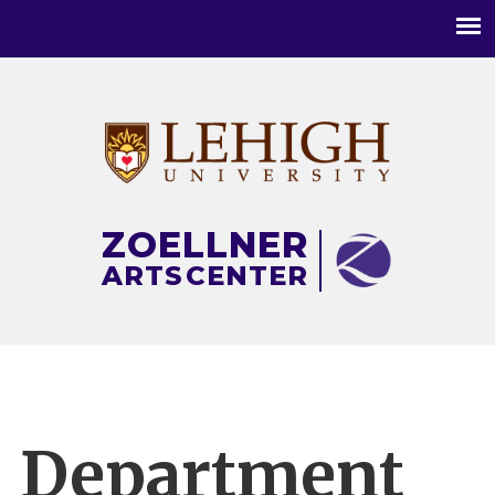
Main
menu
ZOELLNER
ARTS
CENTER
Department