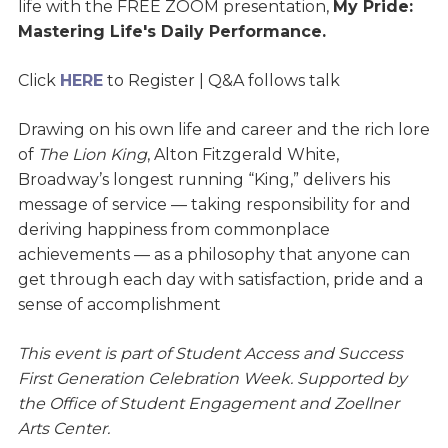
life with the FREE ZOOM presentation,
My Pride:
Mastering Life's Daily Performance.
Click
HERE
to Register
| Q&A follows talk
Drawing on his own life and career and the rich lore
of
The Lion King
, Alton Fitzgerald White,
Broadway’s longest running “King,” delivers his
message of service — taking responsibility for and
deriving happiness from commonplace
achievements — as a philosophy that anyone can
get through each day with satisfaction, pride and a
sense of accomplishment
This event is part of Student Access and Success
First Generation Celebration Week. Supported by
the Office of Student Engagement and Zoellner
Arts Center.