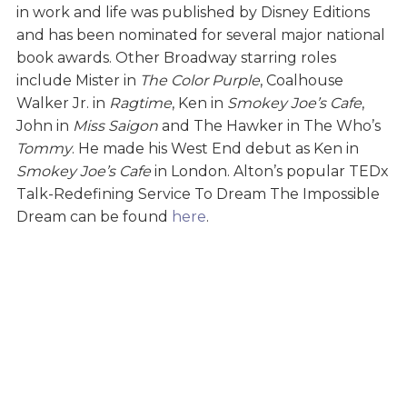
in work and life was published by Disney Editions
and has been nominated for several major national
book awards. Other Broadway starring roles
include Mister in
The Color Purple
, Coalhouse
Walker Jr. in
Ragtime
, Ken in
Smokey Joe’s Cafe
,
John in
Miss Saigon
and The Hawker in The Who’s
Tommy
. He made his West End debut as Ken in
Smokey Joe’s Cafe
in London. Alton’s popular TEDx
Talk-Redefining Service To Dream The Impossible
Dream can be found
here
.