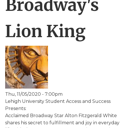
Broadway's
Lion King
Thu, 11/05/2020 - 7:00pm
Lehigh University Student Access and Success
Presents:
Acclaimed Broadway Star Alton Fitzgerald White
shares his secret to fulfillment and joy in everyday