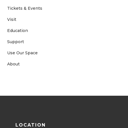
Tickets & Events
Visit
Education
Support
Use Our Space
About
LOCATION