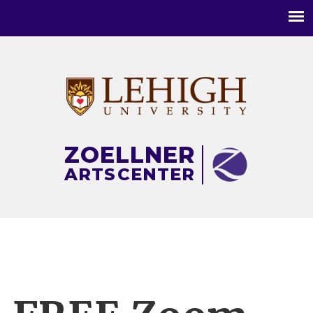
Main
menu
ZOELLNER
ARTS
CENTER