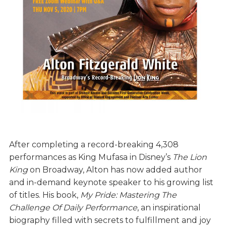
After completing a record-breaking 4,308
performances as King Mufasa in Disney’s
The Lion
King
on Broadway, Alton has now added author
and in-demand keynote speaker to his growing list
of titles. His book,
My Pride: Mastering The
Challenge Of Daily Performance
, an inspirational
biography filled with secrets to fulfillment and joy