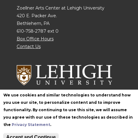
Zoellner Arts Center at Lehigh University
420 E. Packer Ave.
Bethlehem, PA
610-758-2787 ext 0
Box Office Hours
Contact Us
We use cookies and similar technologies to understand how
you use our site, to personalize content and to improve
Follow Zoellner
functionality. By continuing to use this site, we will assume
you agree with our use of these technologies as described in
the
Privacy Statement
.
Accept and Continue