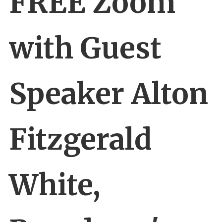
FREE Zoom
with Guest
Speaker Alton
Fitzgerald
White,