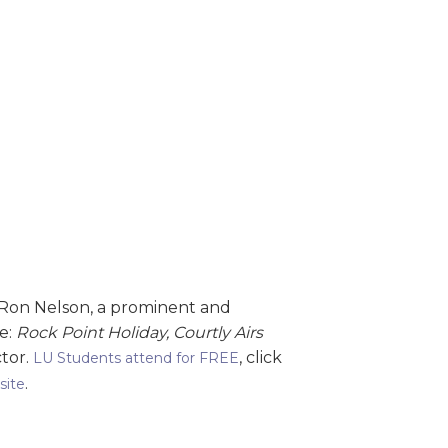
 Ron Nelson, a prominent and
de:
Rock Point Holiday, Courtly Airs
ctor.
, click
LU Students attend for FREE
.
site