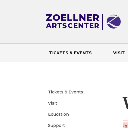
ZOELLNER
ARTS
CENTER
TICKETS & EVENTS
VISIT
M
a
i
Tickets & Events
Visit
n
Education
m
Support