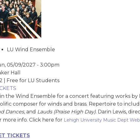
LU Wind Ensemble
n, 05/09/2027 - 3:00pm
ker Hall
2 | Free for LU Students
ICKETS
in the Wind Ensemble for a concert featuring works by
olific composer for winds and brass. Repertoire to inclu
nd Dances,
and
Lauds (Praise High Day)
. Darin Lewis, dire
r more info. Click here for
Lehigh University Music Dept Web
ET TICKET
S