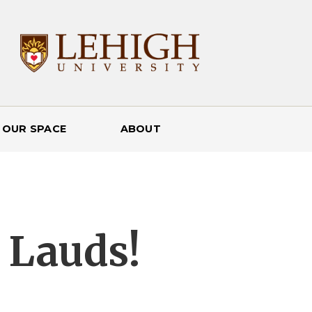
 OUR SPACE
ABOUT
 Lauds!