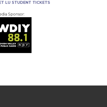
ET LU STUDENT TICKETS
dia Sponsor: