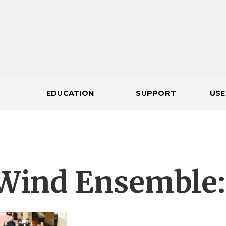
EDUCATION
SUPPORT
USE
Wind Ensemble: