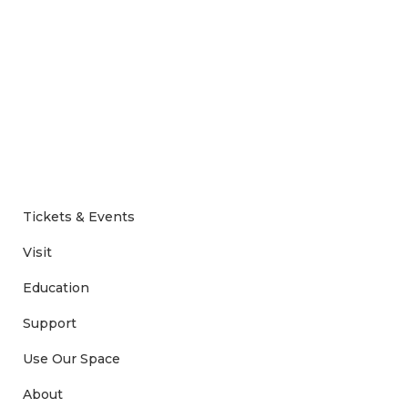
Tickets & Events
Visit
Education
Support
Use Our Space
About