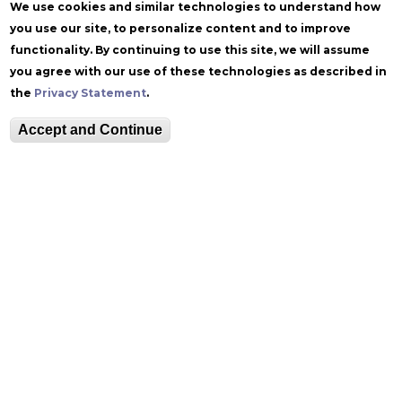
We use cookies and similar technologies to understand how
you use our site, to personalize content and to improve
functionality. By continuing to use this site, we will assume
you agree with our use of these technologies as described in
the
Privacy Statement
.
Follow Zoellner
Accept and Continue
Equitable Community
The Perch
Directory
Contact
Maps
The Lehigh Store
Emergency Info
Web Accessibility
Lehigh Mobile Apps
Report a Concern
Higher Education
Opportunity Act
Non-Discrimination
Security & Fire Safety