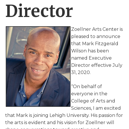
Director
Zoellner Arts Center is
pleased to announce
that Mark Fitzgerald
Wilson has been
named Executive
Director effective July
31, 2020.
“On behalf of
everyone in the
College of Arts and
Sciences, I am excited
that Mark is joining Lehigh University. His passion for
the arts is evident and his vision for Zoellner will