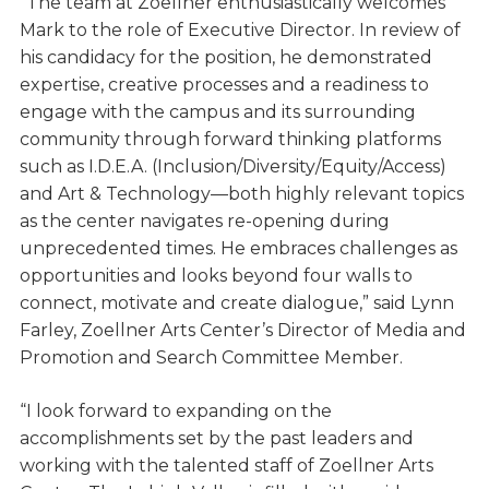
“The team at Zoellner enthusiastically welcomes
Mark to the role of Executive Director. In review of
his candidacy for the position, he demonstrated
expertise, creative processes and a readiness to
engage with the campus and its surrounding
community through forward thinking platforms
such as I.D.E.A. (Inclusion/Diversity/Equity/Access)
and Art & Technology—both highly relevant topics
as the center navigates re-opening during
unprecedented times. He embraces challenges as
opportunities and looks beyond four walls to
connect, motivate and create dialogue,” said Lynn
Farley, Zoellner Arts Center’s Director of Media and
Promotion and Search Committee Member.
“I look forward to expanding on the
accomplishments set by the past leaders and
working with the talented staff of Zoellner Arts