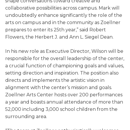
shape conversations toward creative and
collaborative possibilities across campus. Mark will
undoubtedly enhance significantly the role of the
arts on campus and in the community as Zoellner
prepares to enter its 25th year,” said Robert
Flowers, the Herbert J. and Ann L. Siegel Dean.
In his new role as Executive Director, Wilson will be
responsible for the overall leadership of the center,
a crucial function of championing goals and values,
setting direction and inspiration. The position also
directs and implements the artistic vision in
alignment with the center’s mission and goals.
Zoellner Arts Center hosts over 200 performances
a year and boasts annual attendance of more than
52,000 including 3,000 school children from the
surrounding area.