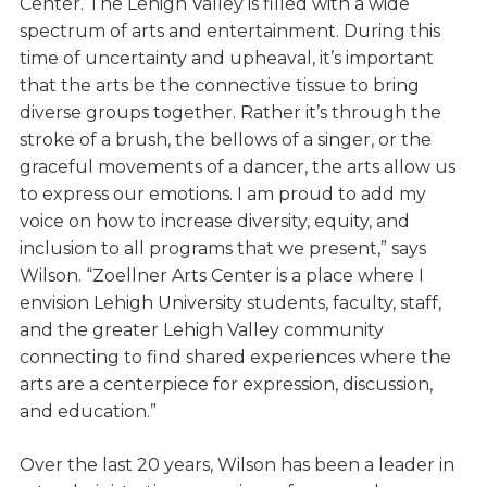
Center. The Lehigh Valley is filled with a wide
spectrum of arts and entertainment. During this
time of uncertainty and upheaval, it’s important
that the arts be the connective tissue to bring
diverse groups together. Rather it’s through the
stroke of a brush, the bellows of a singer, or the
graceful movements of a dancer, the arts allow us
to express our emotions. I am proud to add my
voice on how to increase diversity, equity, and
inclusion to all programs that we present,” says
Wilson. “Zoellner Arts Center is a place where I
envision Lehigh University students, faculty, staff,
and the greater Lehigh Valley community
connecting to find shared experiences where the
arts are a centerpiece for expression, discussion,
and education.”
Over the last 20 years, Wilson has been a leader in