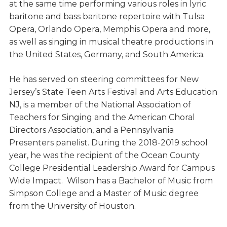
at the same time performing various roles in lyric
baritone and bass baritone repertoire with Tulsa
Opera, Orlando Opera, Memphis Opera and more,
as well as singing in musical theatre productions in
the United States, Germany, and South America.
He has served on steering committees for New
Jersey’s State Teen Arts Festival and Arts Education
NJ, is a member of the National Association of
Teachers for Singing and the American Choral
Directors Association, and a Pennsylvania
Presenters panelist. During the 2018-2019 school
year, he was the recipient of the Ocean County
College Presidential Leadership Award for Campus
Wide Impact. Wilson has a Bachelor of Music from
Simpson College and a Master of Music degree
from the University of Houston.