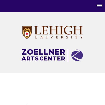
Main
menu
ZOELLNER
ARTS
CENTER