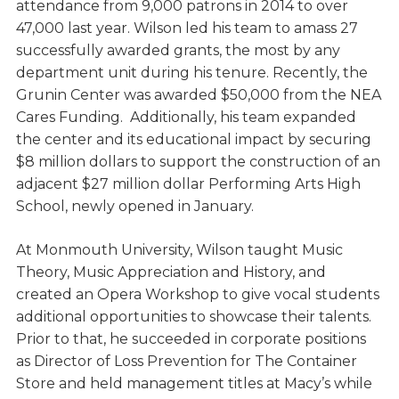
attendance from 9,000 patrons in 2014 to over
47,000 last year. Wilson led his team to amass 27
successfully awarded grants, the most by any
department unit during his tenure. Recently, the
Grunin Center was awarded $50,000 from the NEA
Cares Funding. Additionally, his team expanded
the center and its educational impact by securing
$8 million dollars to support the construction of an
adjacent $27 million dollar Performing Arts High
School, newly opened in January.
At Monmouth University, Wilson taught Music
Theory, Music Appreciation and History, and
created an Opera Workshop to give vocal students
additional opportunities to showcase their talents.
Prior to that, he succeeded in corporate positions
as Director of Loss Prevention for The Container
Store and held management titles at Macy’s while