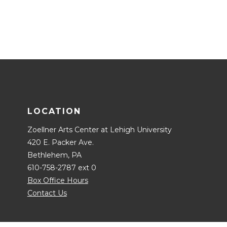
LOCATION
Zoellner Arts Center at Lehigh University
420 E. Packer Ave.
Bethlehem, PA
610-758-2787 ext 0
Box Office Hours
Contact Us