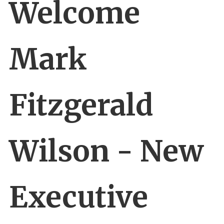
Welcome
Mark
Fitzgerald
Wilson - New
Executive