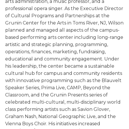
arts administration, a music professor, and a
professional opera singer. As the Executive Director
of Cultural Programs and Partnerships at the
Grunin Center for the Arts in Toms River, NJ, Wilson
planned and managed all aspects of the campus-
based performing arts center including long-range
artistic and strategic planning, programming,
operations, finances, marketing, fundraising,
educational and community engagement. Under
his leadership, the center became a sustainable
cultural hub for campus and community residents
with innovative programming such as the Blauvelt
Speaker Series, Prima Live, CAMP, Beyond the
Classroom, and the Grunin Presents series of
celebrated multi-cultural, multi-disciplinary world
class performing artists such as Savion Glover,
Graham Nash, National Geographic Live, and the
Vienna Boys Choir. His initiatives increased