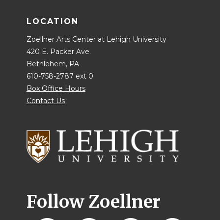
LOCATION
Zoellner Arts Center at Lehigh University
420 E. Packer Ave.
Bethlehem, PA
610-758-2787 ext 0
Box Office Hours
Contact Us
Follow Zoellner