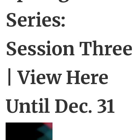
Series:
Session Three
| View Here
Until Dec. 31