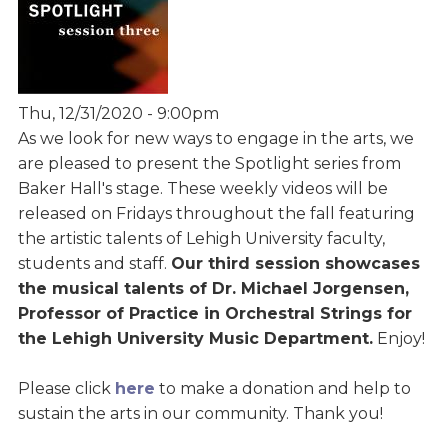
Thu, 12/31/2020 - 9:00pm
As we look for new ways to engage in the arts, we
are pleased to present the Spotlight series from
Baker Hall's stage. These weekly videos will be
released on Fridays throughout the fall featuring
the artistic talents of Lehigh University faculty,
students and staff.
Our third session showcases
the musical talents of Dr. Michael Jorgensen,
Professor of Practice in Orchestral Strings for
the Lehigh University Music Department.
Enjoy!
Please click
here
to make a donation and help to
sustain the arts in our community. Thank you!