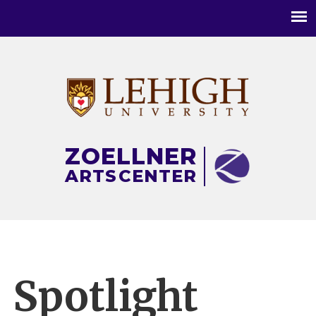
Main
menu
ZOELLNER
ARTS
CENTER
Spotlight