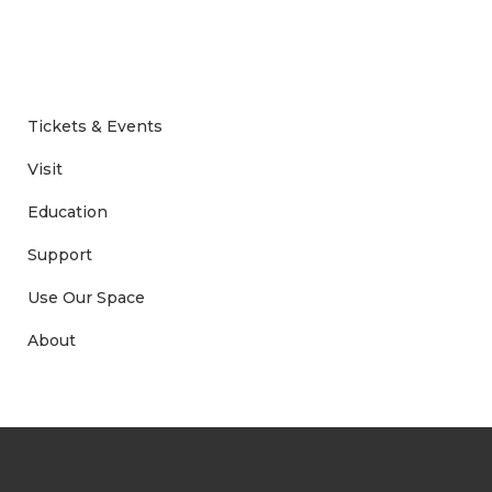
Tickets & Events
Visit
Education
Support
Use Our Space
About