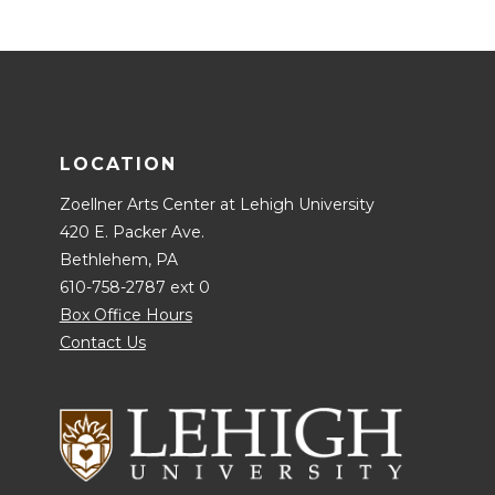
LOCATION
Zoellner Arts Center at Lehigh University
420 E. Packer Ave.
Bethlehem, PA
610-758-2787 ext 0
Box Office Hours
Contact Us