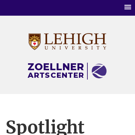
Main
menu
ZOELLNER
ARTS
CENTER
Spotlight