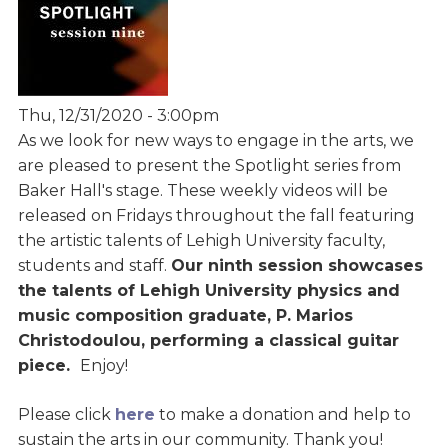
Thu, 12/31/2020 - 3:00pm
As we look for new ways to engage in the arts, we
are pleased to present the Spotlight series from
Baker Hall's stage. These weekly videos will be
released on Fridays throughout the fall featuring
the artistic talents of Lehigh University faculty,
students and staff.
Our ninth session showcases
the talents of Lehigh University physics and
music composition graduate, P. Marios
Christodoulou, performing a classical guitar
piece.
Enjoy!
Please click
here
to make a donation and help to
sustain the arts in our community. Thank you!