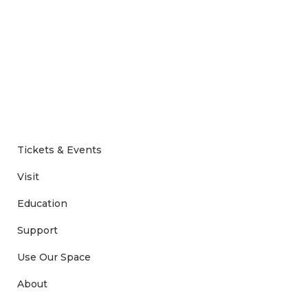
Tickets & Events
Visit
Education
Support
Use Our Space
About