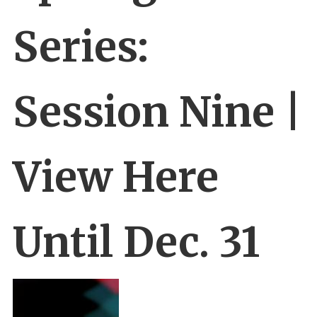
Series:
Session Nine |
View Here
Until Dec. 31