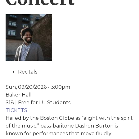
Recitals
Sun, 09/20/2026 - 3:00pm
Baker Hall
$18 | Free for LU Students
TICKETS
Hailed by the Boston Globe as “alight with the spirit
of the music,” bass-baritone Dashon Burton is
known for performances that move fluidly