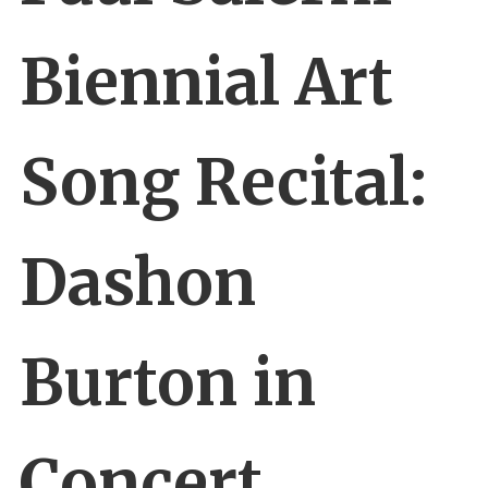
Biennial Art
Song Recital:
Dashon
Burton in
Concert