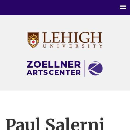
Main
menu
ZOELLNER
ARTS
CENTER
Paul Salerni