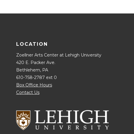
LOCATION
Zoellner Arts Center at Lehigh University
420 E. Packer Ave.
Bethlehem, PA
610-758-2787 ext 0
Box Office Hours
Contact Us