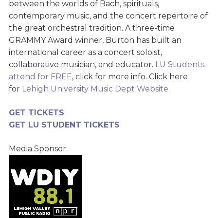
between the worlds of Bach, spirituals,
contemporary music, and the concert repertoire of
the great orchestral tradition. A three-time
GRAMMY Award winner, Burton has built an
international career as a concert soloist,
collaborative musician, and educator.
LU Students
attend for FREE
, click for more info. Click here
for
Lehigh University Music Dept Website
.
GET TICKETS
GET LU STUDENT TICKETS
Media Sponsor: