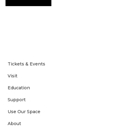
Tickets & Events
Visit
Education
Support
Use Our Space
About