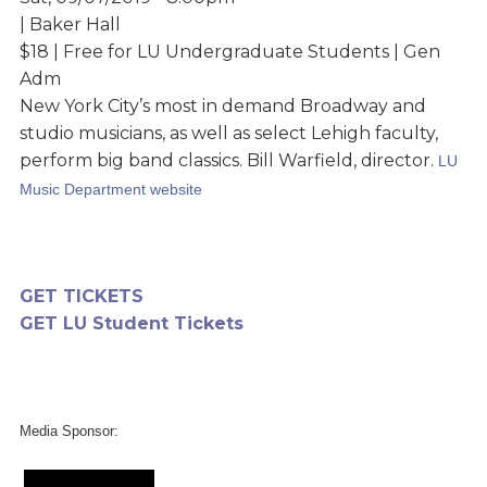
| Baker Hall
$18 | Free for LU Undergraduate Students | Gen
Adm
New York City’s most in demand Broadway and
studio musicians, as well as select Lehigh faculty,
perform big band classics. Bill Warfield, director.
LU
Music Department website
GET TICKETS
GET LU Student Tickets
Media Sponsor: