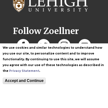
Follow Zoellner
We use cookies and similar technologies to understand how
you use our site, to personalize content and to improve
functionality. By continuing to use this site, we will assume
you agree with our use of these technologies as described in
the
Privacy Statement
.
Accept and Continue
Equitable Community
The Perch
Directory
Contact
Maps
The Lehigh Store
Emergency Info
Web Accessibility
Lehigh Mobile Apps
Report a Concern
Higher Education
Opportunity Act
Non-Discrimination
Security & Fire Safety
Report