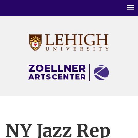
Main
menu
ZOELLNER
ARTS
CENTER
NY Jazz Rep