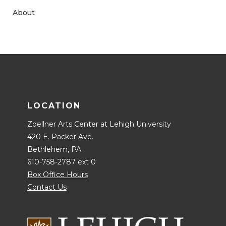
About
LOCATION
Zoellner Arts Center at Lehigh University
420 E. Packer Ave.
Bethlehem, PA
610-758-2787 ext 0
Box Office Hours
Contact Us