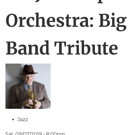
Orchestra: Big
Band Tribute
Jazz
Sat, 09/07/2019 - 8:00pm