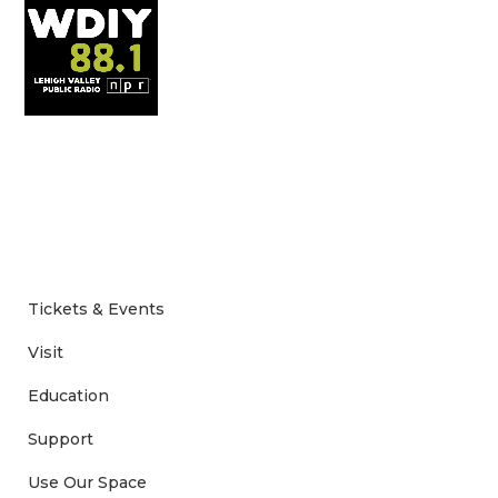
Tickets & Events
Visit
Education
Support
Use Our Space