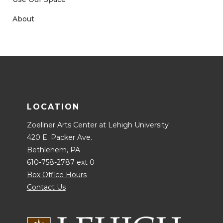
About
LOCATION
Zoellner Arts Center at Lehigh University
420 E. Packer Ave.
Bethlehem, PA
610-758-2787 ext 0
Box Office Hours
Contact Us