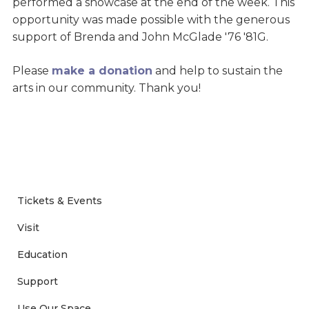
performed a showcase at the end of the week. This
opportunity was made possible with the generous
support of Brenda and John McGlade '76 '81G.
Please
make a donation
and help to sustain the
arts in our community. Thank you!
Tickets & Events
Visit
Education
Support
Use Our Space