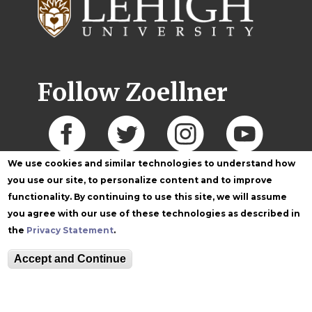
Follow Zoellner
We use cookies and similar technologies to understand how
you use our site, to personalize content and to improve
functionality. By continuing to use this site, we will assume
you agree with our use of these technologies as described in
the
Privacy Statement
.
Accept and Continue
Equitable Community
The Perch
Directory
Contact
Maps
The Lehigh Store
Emergency Info
Web Accessibility
Lehigh Mobile Apps
Report a Concern
Higher Education
Opportunity Act
Non-Discrimination
Security & Fire Safety
Report