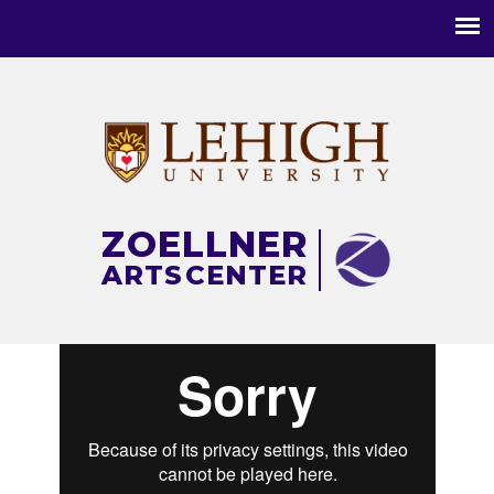
Main
menu
ZOELLNER
ARTS
CENTER