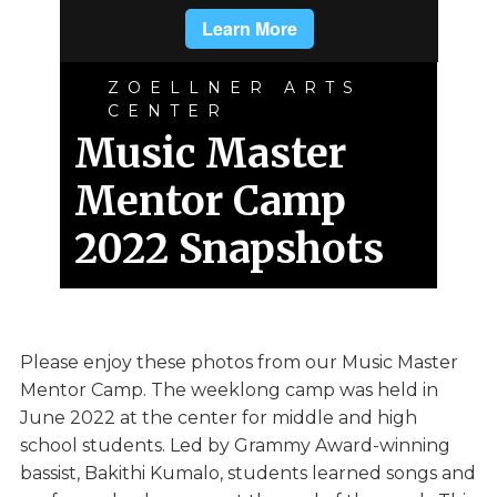
ZOELLNER ARTS
CENTER
Music Master
Mentor Camp
2022 Snapshots
Please enjoy these photos from our Music Master
Mentor Camp. The weeklong camp was held in
June 2022 at the center for middle and high
school students. Led by Grammy Award-winning
bassist, Bakithi Kumalo, students learned songs and