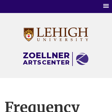
Main
menu
ZOELLNER
ARTS
CENTER
Frequency