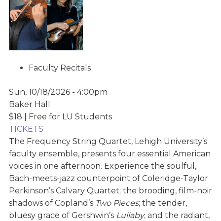
Faculty Recitals
Sun, 10/18/2026 - 4:00pm
Baker Hall
$18 | Free for LU Students
TICKETS
The Frequency String Quartet, Lehigh University’s
faculty ensemble, presents four essential American
voices in one afternoon. Experience the soulful,
Bach-meets-jazz counterpoint of Coleridge-Taylor
Perkinson’s Calvary Quartet; the brooding, film-noir
shadows of Copland’s
Two Pieces
; the tender,
bluesy grace of Gershwin’s
Lullaby
; and the radiant,