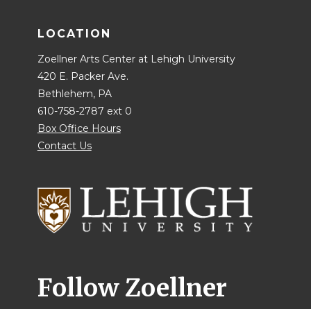
LOCATION
Zoellner Arts Center at Lehigh University
420 E. Packer Ave.
Bethlehem, PA
610-758-2787 ext 0
Box Office Hours
Contact Us
Follow Zoellner