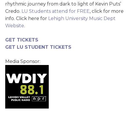
rhythmic journey from dark to light of Kevin Puts’
Credo.
LU Students attend for FREE
, click for more
info. Click here for
Lehigh University Music Dept
Website
.
GET TICKETS
GET LU STUDENT TICKETS
Media Sponsor: