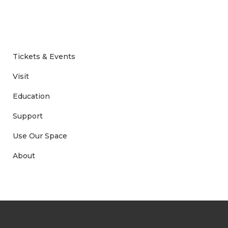
Tickets & Events
Visit
Education
Support
Use Our Space
About