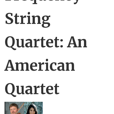
String
Quartet: An
American
Quartet