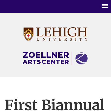
Main
menu
ZOELLNER
ARTS
CENTER
First Biannual