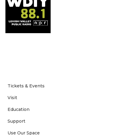
Tickets & Events
Visit
Education
Support
Use Our Space