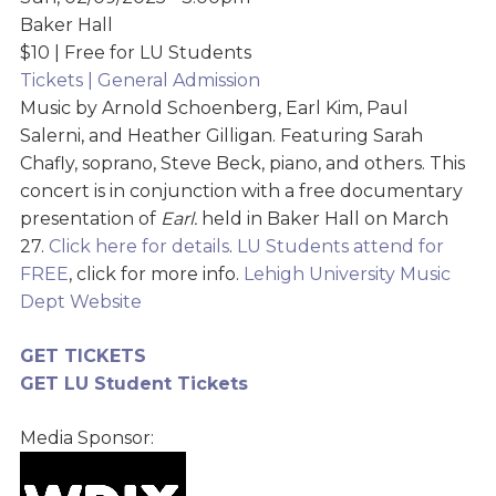
Baker Hall
$10 | Free for LU Students
Tickets | General Admission
Music by Arnold Schoenberg, Earl Kim, Paul
Salerni, and Heather Gilligan. Featuring Sarah
Chafly, soprano, Steve Beck, piano, and others. This
concert is in conjunction with a free documentary
presentation of
Earl.
held in Baker Hall on March
27.
Click here for details
.
LU Students attend for
FREE
, click for more info.
Lehigh University Music
Dept Website
GET TICKETS
GET LU Student Tickets
Media Sponsor: