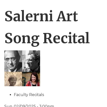
Salerni Art
Song Recital
Faculty Recitals
Sun, 02/09/2025 - 3:00pm