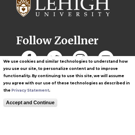
Follow Zoellner
We use cookies and similar technologies to understand how
you use our site, to personalize content and to improve
functionality. By continuing to use this site, we will assume
you agree with our use of these technologies as described in
the
Privacy Statement
.
Accept and Continue
Equitable Community
The Perch
Directory
Contact
Maps
The Lehigh Store
Emergency Info
Web Accessibility
Lehigh Mobile Apps
Report a Concern
Higher Education
Opportunity Act
Non-Discrimination
Security & Fire Safety