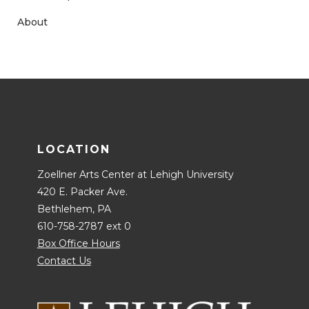
About
LOCATION
Zoellner Arts Center at Lehigh University
420 E. Packer Ave.
Bethlehem, PA
610-758-2787 ext 0
Box Office Hours
Contact Us