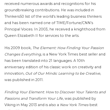
received numerous awards and recognitions for his
groundbreaking contributions. He was included in
Thinkers50 list of the world’s leading business thinkers
and has been named one of TIME/Fortune/CNN’s
Principal Voices. In 2003, he received a knighthood from
Queen Elizabeth II for services to the arts.
His 2009 book,
The Element: How Finding Your Passion
Changes Everything
, is a New York Times best seller and
has been translated into 21 languages. A 10th
anniversary edition of his classic work on creativity and
innovation,
Out of Our Minds: Learning to be Creative
,
was published in 2011.
Finding Your Element: How to Discover Your Talents and
Passions and Transform Your Life
, was published by
Viking in May 2013 and is also a
New York Times
best