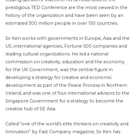
prestigious TED Conference are the most viewed in the
history of the organization and have been seen by an
estimated 300 million people in over 150 countries.
Sir Ken works with governments in Europe, Asia and the
US, international agencies, Fortune 500 companies and
leading cultural organizations. He led a national
commission on creativity, education and the economy
for the UK Government, was the central figure in
developing a strategy for creative and economic
development as part of the Peace Process in Northern
Ireland, and was one of four international advisors to the
Singapore Government for a strategy to become the
creative hub of SE Asia.
Called “one of the world’s elite thinkers on creativity and
innovation” by Fast Company magazine, Sir Ken has