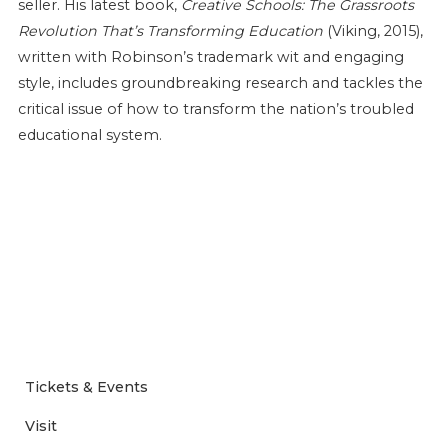
seller. His latest book,
Creative Schools: The Grassroots
Revolution That’s Transforming Education
(Viking, 2015),
written with Robinson’s trademark wit and engaging
style, includes groundbreaking research and tackles the
critical issue of how to transform the nation’s troubled
educational system.
Tickets & Events
Visit