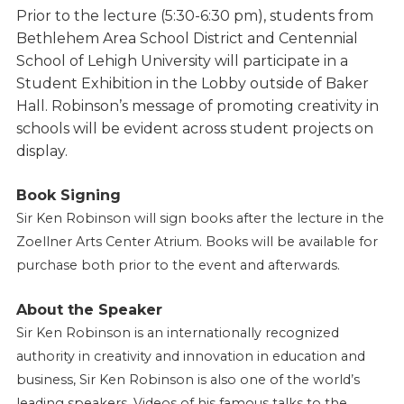
Prior to the lecture (5:30-6:30 pm), students from
Bethlehem Area School District and Centennial
School of Lehigh University will participate in a
Student Exhibition in the Lobby outside of Baker
Hall. Robinson’s message of promoting creativity in
schools will be evident across student projects on
display.
Book Signing
Sir Ken Robinson will sign books after the lecture in the
Zoellner Arts Center Atrium. Books will be available for
purchase both prior to the event and afterwards.
About the Speaker
Sir Ken Robinson is an internationally recognized
authority in creativity and innovation in education and
business, Sir Ken Robinson is also one of the world’s
leading speakers. Videos of his famous talks to the