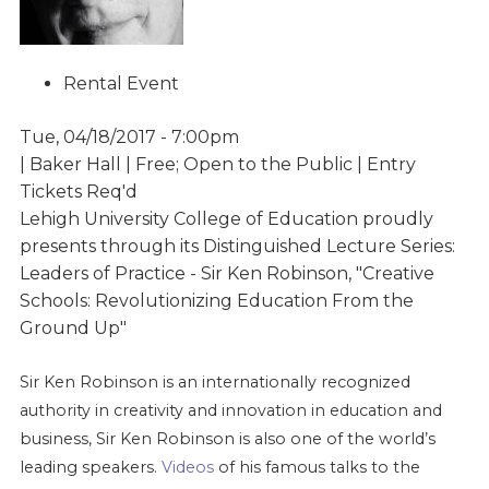
Rental Event
Tue, 04/18/2017 - 7:00pm
| Baker Hall | Free; Open to the Public | Entry
Tickets Req'd
Lehigh University College of Education proudly
presents through its Distinguished Lecture Series:
Leaders of Practice - Sir Ken Robinson, "Creative
Schools: Revolutionizing Education From the
Ground Up"
Sir Ken Robinson is an internationally recognized
authority in creativity and innovation in education and
business, Sir Ken Robinson is also one of the world’s
leading speakers.
Videos
of his famous talks to the