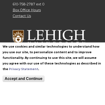
610-758-2787 ext 0
Box Office Hours
Contact Us
We use cookies and similar technologies to understand how
you use our site, to personalize content and to improve
functionality. By continuing to use this site, we will assume
Follow Zoellner
you agree with our use of these technologies as described in
the
Privacy Statement
.
Accept and Continue