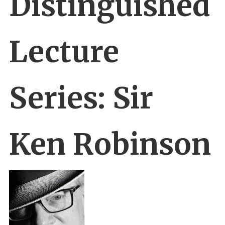
Distinguished
Lecture
Series: Sir
Ken Robinson