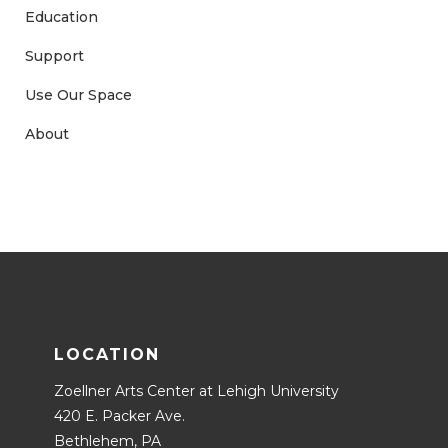
Education
Support
Use Our Space
About
LOCATION
Zoellner Arts Center at Lehigh University
420 E. Packer Ave.
Bethlehem, PA