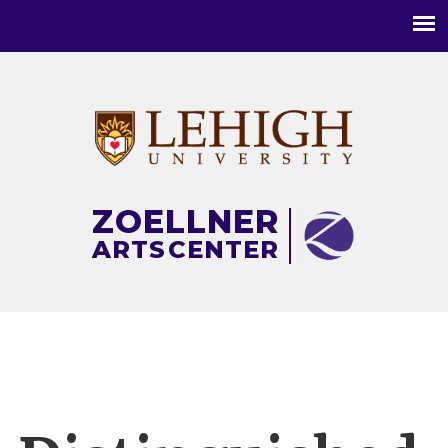
Main
menu
ZOELLNER
ARTS
CENTER