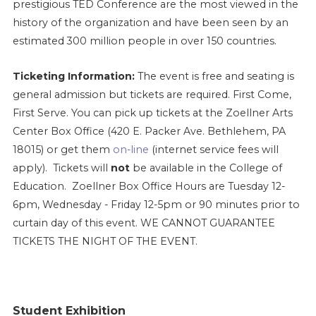
prestigious TED Conference are the most viewed in the
history of the organization and have been seen by an
.
estimated 300 million people in over 150 countries
Ticketing Information:
The event is free and seating is
general admission but tickets are required. First Come,
First Serve. You can pick up tickets at the Zoellner Arts
Center Box Office (420 E. Packer Ave. Bethlehem, PA
18015) or get them
on-line
(internet service fees will
apply). Tickets will
not
be available in the College of
Education.
Zoellner Box Office Hours are Tuesday 12-
6pm, Wednesday - Friday 12-5pm or 90 minutes prior to
curtain day of this event. WE CANNOT GUARANTEE
TICKETS THE NIGHT OF THE EVENT.
Student Exhibition