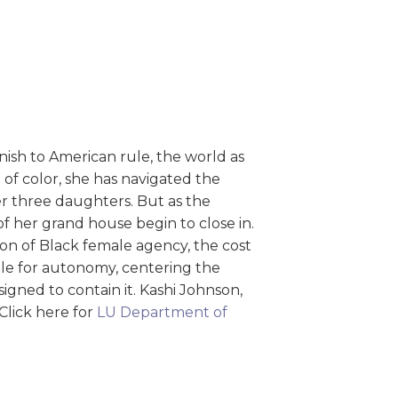
nish to American rule, the world as
 of color, she has navigated the
her three daughters. But as the
of her grand house begin to close in.
ion of Black female agency, the cost
ttle for autonomy, centering the
gned to contain it. Kashi Johnson,
. Click here for
LU Department of