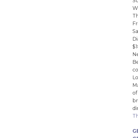
Su
We
Th
Fr
Sa
D
$1
Ne
Be
c
Lo
Ma
of
br
di
Th
G