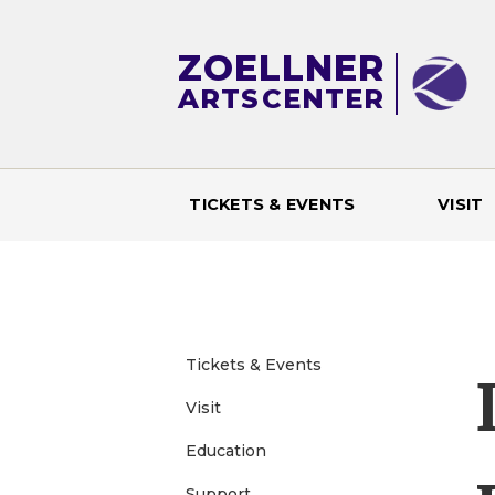
ZOELLNER
ARTS
CENTER
TICKETS & EVENTS
VISIT
M
a
i
Tickets & Events
n
Visit
Education
m
Support