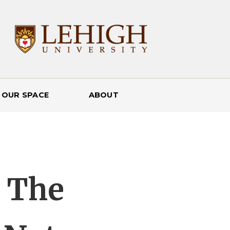
 OUR SPACE
ABOUT
: The