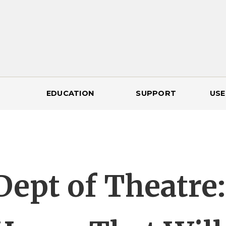
EDUCATION
SUPPORT
USE
Dept of Theatre