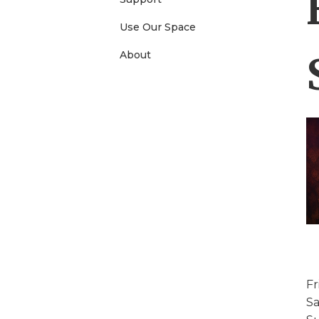
e
Use Our Space
About
n
u
Fr
Sa