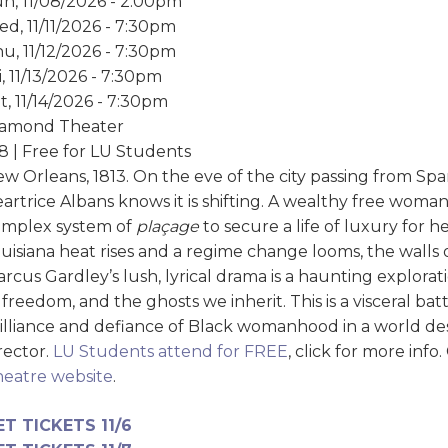
n, 11/08/2026 - 2:00pm
d, 11/11/2026 - 7:30pm
u, 11/12/2026 - 7:30pm
i, 11/13/2026 - 7:30pm
t, 11/14/2026 - 7:30pm
iamond Theater
8 | Free for LU Students
w Orleans, 1813. On the eve of the city passing from Spa
artrice Albans knows it is shifting. A wealthy free woman
omplex system of
plaçage
to secure a life of luxury for 
uisiana heat rises and a regime change looms, the walls 
rcus Gardley’s lush, lyrical drama is a haunting explorat
 freedom, and the ghosts we inherit. This is a visceral ba
illiance and defiance of Black womanhood in a world desi
rector.
LU Students attend for FREE
, click for more info
eatre website
.
ET TICKETS 11/6