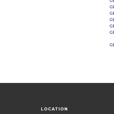
G
G
G
G
G
G
G
LOCATION