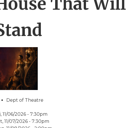
House That Will
Stand
Dept of Theatre
i, 11/06/2026 - 7:30pm
t, 11/07/2026 - 7:30pm