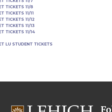
ET TICKETS 11/7
ET TICKETS 11/8
ET TICKETS 11/11
ET TICKETS 11/12
ET TICKETS 11/13
ET TICKETS 11/14
ET LU STUDENT TICKETS
Fo