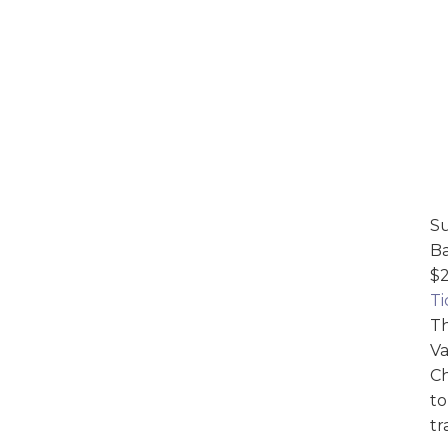
Su
Ba
$2
Ti
Th
Va
Ch
to
tr