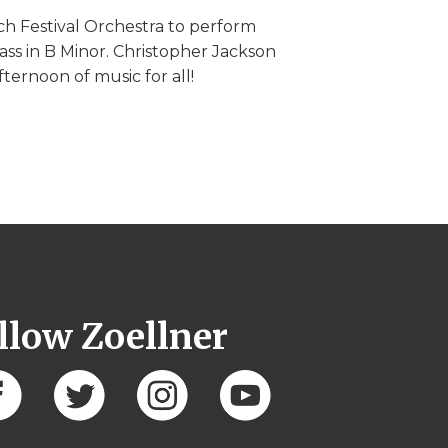
ch Festival Orchestra to perform
ss in B Minor. Christopher Jackson
fternoon of music for all!
llow Zoellner