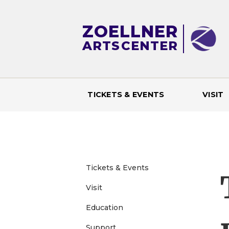
ZOELLNER
ARTS
CENTER
TICKETS & EVENTS
VISIT
M
a
i
Tickets & Events
n
Visit
Education
m
Support