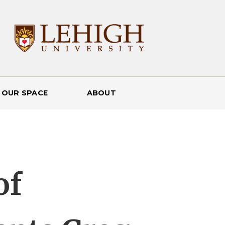
 OUR SPACE
ABOUT
of