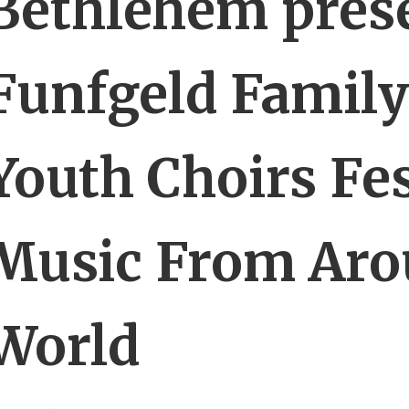
Bethlehem pres
Funfgeld Family
Youth Choirs Fes
Music From Aro
World