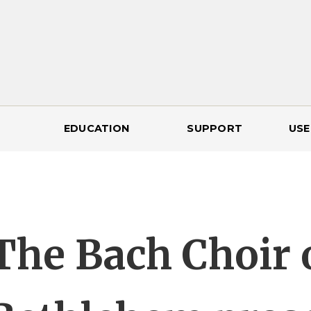
EDUCATION
SUPPORT
USE
The Bach Choir 