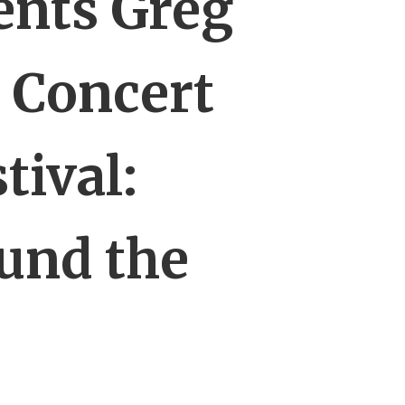
ents Greg
 Concert
tival:
und the