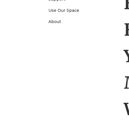
e
Use Our Space
About
n
u