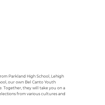
 from Parkland High School, Lehigh
chool, our own Bel Canto Youth
. Together, they will take you on a
elections from various cultures and