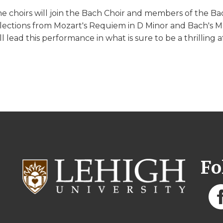
e choirs will join the Bach Choir and members of the Ba
lections from Mozart's Requiem in D Minor and Bach's Ma
ll lead this performance in what is sure to be a thrilling a
Fo