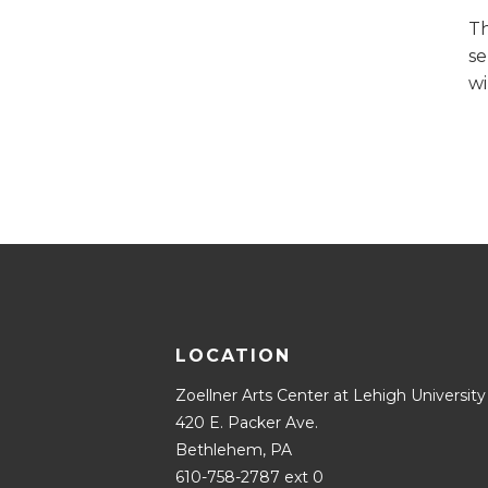
Th
se
wi
LOCATION
Zoellner Arts Center at Lehigh University
420 E. Packer Ave.
Bethlehem, PA
610-758-2787 ext 0