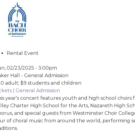
Rental Event
n, 02/23/2025 - 3:00pm
ker Hall - General Admission
0 adult; $9 students and children
ckets | General Admission
is year's concert features youth and high school choirs
lley Charter High School for the Arts, Nazareth High S
orus, and special guests from Westminster Choir College
ur of choral music from around the world, performing s
aditions.